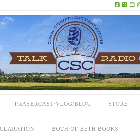
Facebook
X
Yo
PRAYERCAST/VLOG/BLOG
STORE
CLARATION
BOTH OF BETH BOOKS