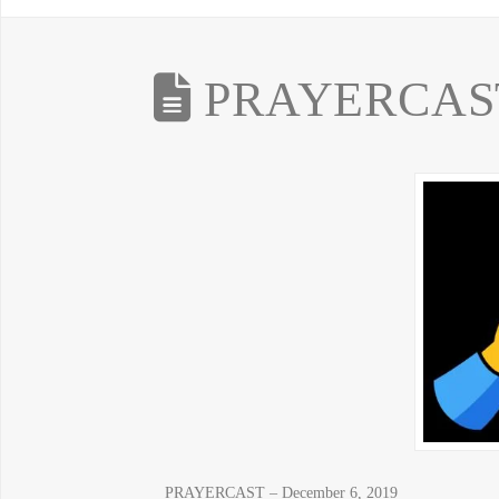
PRAYERCAST 
PRAYERCAST – December 6, 2019