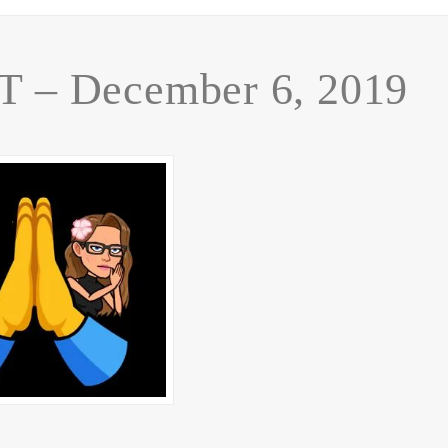
– December 6, 2019