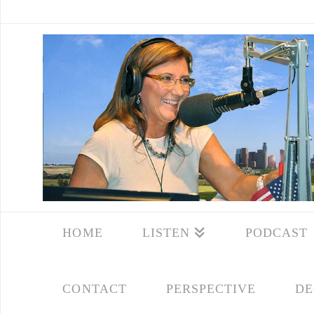
HOME
LISTEN
PODCAST
CONTACT
PERSPECTIVE
DE