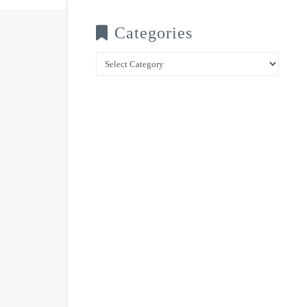
Categories
Categories