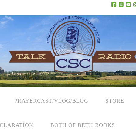
Facebook
X
Yo
PRAYERCAST/VLOG/BLOG
STORE
CLARATION
BOTH OF BETH BOOKS