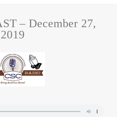
T – December 27,
2019