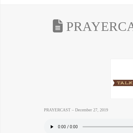
PRAYERCAS
PRAYERCAST – December 27, 2019