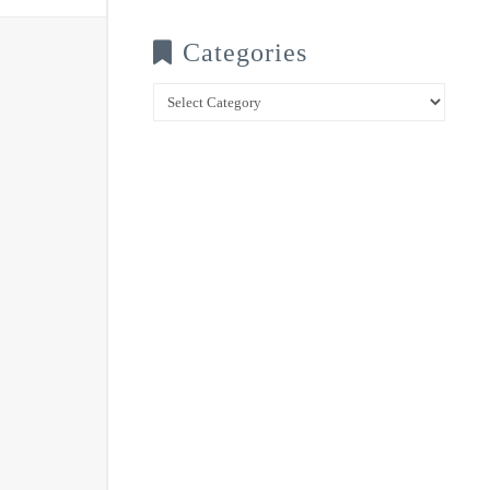
Categories
Categories