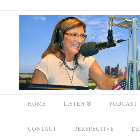
HOME
LISTEN
PODCAST
CONTACT
PERSPECTIVE
DE