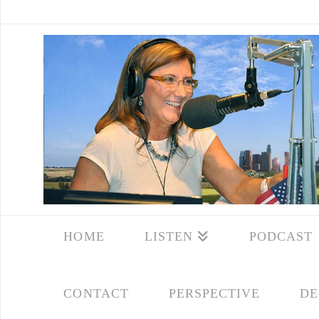
HOME
LISTEN
PODCAST
CONTACT
PERSPECTIVE
DE