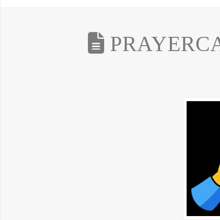
PRAYERCAS