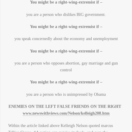
You might be a right-wing-extremist if –
you are a person who dislikes BIG government.
You might be a right-wing-extremist if –
you speak concernedly about the economy and unemployment
You might be a right-wing-extremist if –
you are a person who opposes abortion, gay marriage and gun
control
You might be a right-wing-extremist if –
you are a person who is unimpressed by Obama
ENEMIES ON THE LEFT FALSE FRIENDS ON THE RIGHT
www.newswithviews.com/Nelson/kelleigh208.htm
Within the article linked above Kelleigh Nelson quoted marcus