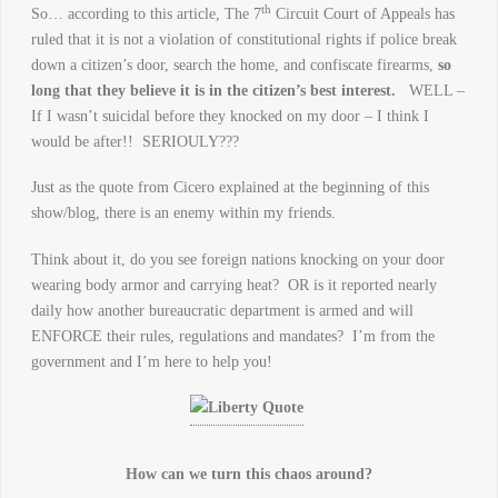
th
So… according to this article, The 7
Circuit Court of Appeals has
ruled that it is not a violation of constitutional rights if police break
down a citizen’s door, search the home, and confiscate firearms,
so
long that they believe it is in the citizen’s best interest.
WELL –
If I wasn’t suicidal before they knocked on my door – I think I
would be after!! SERIOULY???
Just as the quote from Cicero explained at the beginning of this
show/blog, there is an enemy within my friends.
Think about it, do you see foreign nations knocking on your door
wearing body armor and carrying heat? OR is it reported nearly
daily how another bureaucratic department is armed and will
ENFORCE their rules, regulations and mandates? I’m from the
government and I’m here to help you!
How can we turn this chaos around?