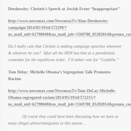
Dershowitz: Christie’s Speech at Jewish Event “Inappropriate”
http://www.newsmax.com/NewsmaxTv/Alan-Dershowitz-
campaign/2014/05/19/id/572199/?
ns_mail_uid=62798040&ns_mail_job=1569788_05202014&promo_cod
Do I really care that Christie is making campaign speeches whenever
& wherever he can? After all the MSN has him as a presidential
contender for the republican ticket. I’d rather vote for “Godzilla.”
Tom Delay: Michelle Obama’s Segregation Talk Promotes
Racism
http://www.newsmax.com/NewsmaxTv/Tom-DeLay-Michelle-
Obama-segregated-racism/2014/05/19/id/572215/?
ns_mail_uid=62798040&ns_mail_job=1569788_05202014&promo_cod
Of course they could have been discussing how we have so
many illegal aliens/immigrants in this nation…