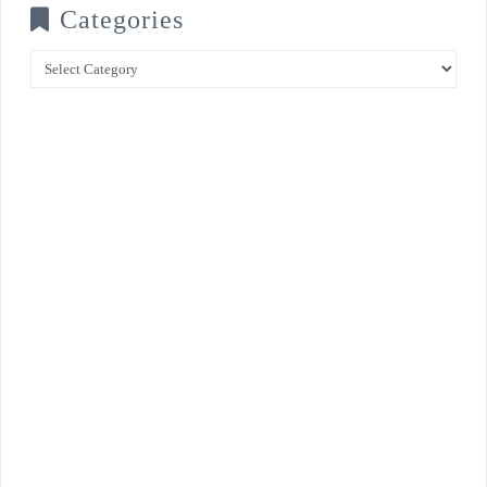
Categories
Categories