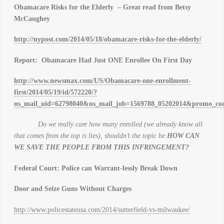
Obamacare Risks for the Elderly – Great read from Betsy
McCaughey
http://nypost.com/2014/05/18/obamacare-risks-for-the-elderly/
Report: Obamacare Had Just ONE Enrollee On First Day
http://www.newsmax.com/US/Obamacare-one-enrollment-
first/2014/05/19/id/572220/?
ns_mail_uid=62798040&ns_mail_job=1569788_05202014&promo_cod
Do we really care how many enrolled (we already know all
that comes from the top is lies), shouldn’t the topic be
HOW CAN
WE SAVE THE PEOPLE FROM THIS INFRINGEMENT?
Federal Court: Police can Warrant-lessly Break Down
Door and Seize Guns Without Charges
http://www.policestateusa.com/2014/sutterfield-vs-milwaukee/