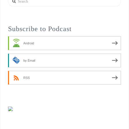
Subscribe to Podcast
Android
by Email
RSS