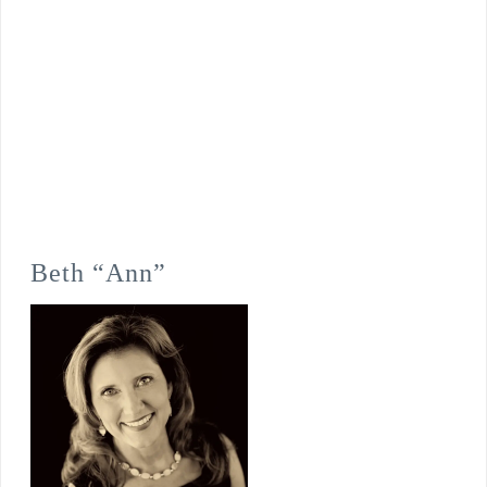
Beth “Ann”