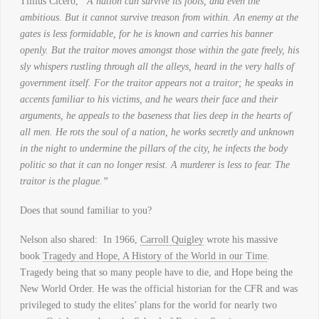
Tillius Cicero,
“A nation can survive its fools, and even the
ambitious. But it cannot survive treason from within. An enemy at the
gates is less formidable, for he is known and carries his banner
openly. But the traitor moves amongst those within the gate freely, his
sly whispers rustling through all the alleys, heard in the very halls of
government itself. For the traitor appears not a traitor; he speaks in
accents familiar to his victims, and he wears their face and their
arguments, he appeals to the baseness that lies deep in the hearts of
all men. He rots the soul of a nation, he works secretly and unknown
in the night to undermine the pillars of the city, he infects the body
politic so that it can no longer resist. A murderer is less to fear. The
traitor is the plague.”
Does that sound familiar to you?
Nelson also shared: In 1966,
Carroll Quigley
wrote his massive
book
Tragedy and Hope, A History of the World in our Time
.
Tragedy being that so many people have to die, and Hope being the
New World Order. He was the official historian for the CFR and was
privileged to study the elites’ plans for the world for nearly two