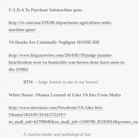
U.S.D.A To Purchase Submachine guns
http://rt.com/usa/159240-department-agriculture-seeks-
machine-guns/
VA Deaths Are Criminally Negligent HOMICIDE
http://www.bizpacreview.com/2014/05/19/judge-jeanine-
heartbroken-over-va-homicides-war-heroes-dont-leave-men-to-
die-119861
BTW
– Judge Jeanine is one of my heroes!
White House: Obama Learned of Fake VA lists From Media
http://www.newsmax.com/Newsfront/VA-fake-lists-
Obama/2014/05/19/id/572219/?
ns_mail_uid=62798040&ns_mail_job=1569788_05202014&promo_cod
A clueless leader and pathological liar