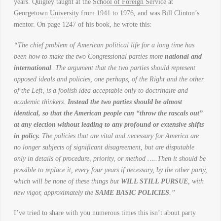
years. Quigley taught at the
School of Foreign Service
at
Georgetown University
from 1941 to 1976, and was Bill Clinton’s
mentor. On page 1247 of his book, he wrote this:
“The chief problem of American political life for a long time has
been how to make the two Congressional parties more
national and
international
. The argument that the two parties should represent
opposed ideals and policies, one perhaps, of the Right and the other
of the Left, is a foolish idea acceptable only to doctrinaire and
academic thinkers.
Instead the two parties should be almost
identical, so that the American people can “throw the rascals out”
at any election without leading to any profound or extensive shifts
in policy.
The policies that are vital and necessary for America are
no longer subjects of significant disagreement, but are disputable
only in details of procedure, priority, or method …..Then it should be
possible to replace it, every four years if necessary, by the other party,
which will be none of these things but
WILL STILL PURSUE
, with
new vigor, approximately the
SAME BASIC POLICIES
.”
I’ve tried to share with you numerous times this isn’t about party