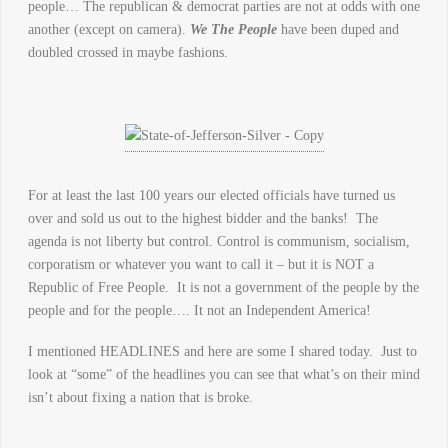
people… The republican & democrat parties are not at odds with one
another (except on camera).
We The People
have been duped and
doubled crossed in maybe fashions.
For at least the last 100 years our elected officials have turned us
over and sold us out to the highest bidder and the banks! The
agenda is not liberty but control. Control is communism, socialism,
corporatism or whatever you want to call it – but it is NOT a
Republic of Free People. It is not a government of the people by the
people and for the people…. It not an Independent America!
I mentioned HEADLINES and here are some I shared today. Just to
look at “some” of the headlines you can see that what’s on their mind
isn’t about fixing a nation that is broke.