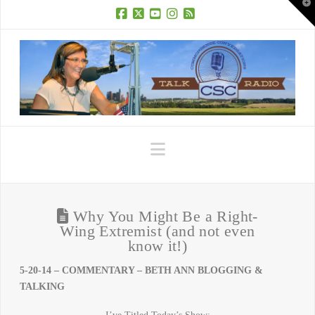
T
t
W
Facebook
X
YouTube
Instagram
RSS
Navigation
Why You Might Be a Right-
Wing Extremist (and not even
know it!)
5-20-14 – COMMENTARY – BETH ANN BLOGGING &
TALKING