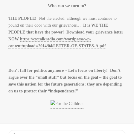
Who can we turn to?
THE PEOPLE!
Not the elected; although we must continue to
pound on their door with our grievances…
It is WE THE
PEOPLE that have the power! Download your grievance letter
NOW
https://csctalkradio.com/wordpress/wp-
content/uploads/2014/04/LETTER-OF-STATES-A.pdf
Don’t fall for politics anymore ~ Let’s focus on liberty! Don’t
argue over the “small stuff” but focus on the goal – the goal to
save this nation for the future generations; they are depending
on us to protect their “independence!”
Search