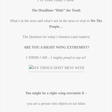
I’ve Titled Today’s Show:
The Headlines “Hide” the Truth
What’s in the news and what’s not in the news is vital to
We The
People…
The Question for today’s listeners (and readers)
ARE YOU A RIGHT WING EXTREMIST?
I THINK I AM – I mighty proud to say so!
You might be a right-wing-extremist if –
you are a person who objects to tax hikes