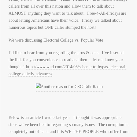
callers from all over this nation and allow them to talk about
ALMOST anything they want to talk about. Free-4-All-Fridays are
about letting Americans have their voice. Friday we talked about
numerous topics but ONE caller stumped the host!
We were discussing Electoral College vs. Popular Vote
I’d like to hear from you regarding the pros & cons. I’ve inserted
the link for you convenience to read and then… let me know your
thoughts!
http://www.wnd.com/2014/05/scheme-to-bypass-electoral-
college-quietly-advances/
Below is an article I wrote last year. I thought it was appropriate
since we’ve been lied to regarding so many issues. The corruption is
completely out of hand and it is WE THE PEOPLE who suffer from