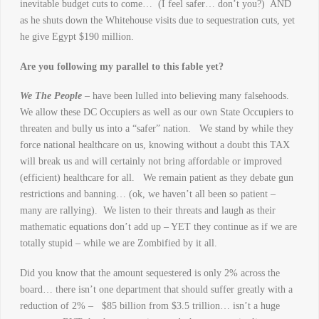
inevitable budget cuts to come… (I feel safer… don’t you?) AND
as he shuts down the Whitehouse visits due to sequestration cuts, yet
he give Egypt $190 million.
Are you following my parallel to this fable yet?
We The People
– have been lulled into believing many falsehoods.
We allow these DC Occupiers as well as our own State Occupiers to
threaten and bully us into a “safer” nation. We stand by while they
force national healthcare on us, knowing without a doubt this TAX
will break us and will certainly not bring affordable or improved
(efficient) healthcare for all. We remain patient as they debate gun
restrictions and banning… (ok, we haven’t all been so patient –
many are rallying). We listen to their threats and laugh as their
mathematic equations don’t add up – YET they continue as if we are
totally stupid – while we are Zombified by it all.
Did you know that the amount sequestered is only 2% across the
board… there isn’t one department that should suffer greatly with a
reduction of 2% – $85 billion from $3.5 trillion… isn’t a huge