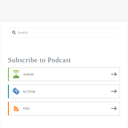
Search
Subscribe to Podcast
Android
by Email
RSS