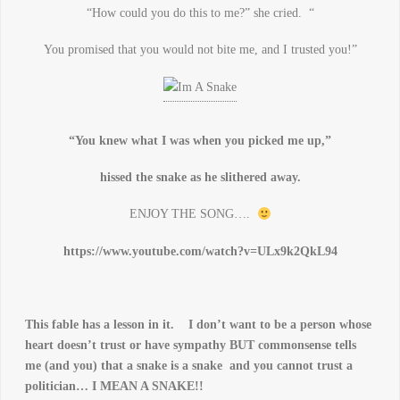
“How could you do this to me?” she cried. “
You promised that you would not bite me, and I trusted you!”
“You knew what I was when you picked me up,”
hissed the snake as he slithered away.
ENJOY THE SONG….
https://www.youtube.com/watch?v=ULx9k2QkL94
This fable has a lesson in it. I don’t want to be a person whose
heart doesn’t trust or have sympathy BUT commonsense tells
me (and you) that a snake is a snake and you cannot trust a
politician… I MEAN A SNAKE!!