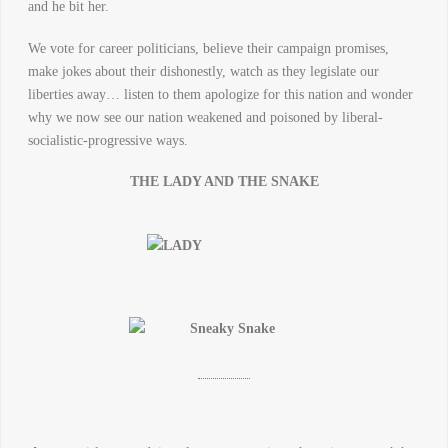
and he bit her.
We vote for career politicians, believe their campaign promises,
make jokes about their dishonestly, watch as they legislate our
liberties away… listen to them apologize for this nation and wonder
why we now see our nation weakened and poisoned by liberal-
socialistic-progressive ways.
THE LADY AND THE SNAKE