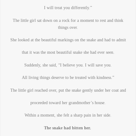
I will treat you differently.”
The little girl sat down on a rock for a moment to rest and think
things over.
She looked at the beautiful markings on the snake and had to admit
that it was the most beautiful snake she had ever seen.
Suddenly, she said, “I believe you. I will save you.
All living things deserve to be treated with kindness.”
The little girl reached over, put the snake gently under her coat and
proceeded toward her grandmother’s house.
Within a moment, she felt a sharp pain in her side.
The snake had bitten her.