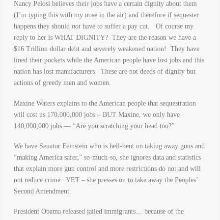
Nancy Pelosi believes their jobs have a certain dignity about them
(I’m typing this with my nose in the air) and therefore if sequester
happens they should
not
have to suffer a pay cut. Of course my
reply to her is WHAT DIGNITY? They are the reason we have a
$16 Trillion dollar debt and severely weakened nation! They have
lined their pockets while the American people have lost jobs and this
nation has lost manufacturers. These are not deeds of dignity but
actions of greedy men and women.
Maxine Waters explains to the American people that sequestration
will cost us 170,000,000 jobs – BUT Maxine, we only have
140,000,000 jobs — “Are you scratching your head too?”
We have Senator Feinstein who is hell-bent on taking away guns and
“making America safer,” so-much-so, she ignores data and statistics
that explain more gun control and more restrictions do not and will
not reduce crime. YET – she presses on to take away the Peoples’
Second Amendment.
President Obama released jailed immigrants… because of the