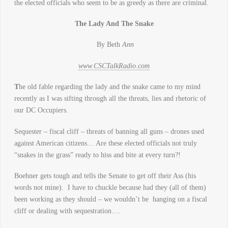
the elected officials who seem to be as greedy as there are criminal.
The Lady And The Snake
By Beth
Ann
www.CSCTalkRadio.com
T
he old fable regarding the lady and the snake came to my mind
recently as I was sifting through all the threats, lies and rhetoric of
our DC Occupiers.
Sequester – fiscal cliff – threats of banning all guns – drones used
against American citizens… Are these elected officials not truly
“snakes in the grass” ready to hiss and bite at every turn?!
Boehner gets tough and tells the Senate to get off their Ass (his
words not mine). I have to chuckle because had they (all of them)
been working as they should – we wouldn’t be hanging on a fiscal
cliff or dealing with sequestration….