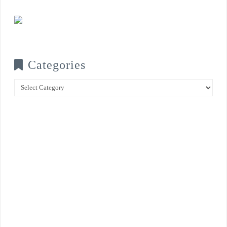
Categories
Categories