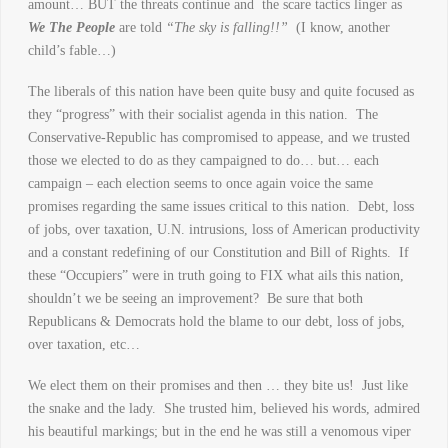
amount… BUT the threats continue and the scare tactics linger as
We The People
are told
“The sky is falling!!”
(I know, another
child’s fable…)
The liberals of this nation have been quite busy and quite focused as
they “progress” with their socialist agenda in this nation. The
Conservative-Republic has compromised to appease, and we trusted
those we elected to do as they campaigned to do… but… each
campaign – each election seems to once again voice the same
promises regarding the same issues critical to this nation. Debt, loss
of jobs, over taxation, U.N. intrusions, loss of American productivity
and a constant redefining of our Constitution and Bill of Rights. If
these “Occupiers” were in truth going to FIX what ails this nation,
shouldn’t we be seeing an improvement? Be sure that both
Republicans & Democrats hold the blame to our debt, loss of jobs,
over taxation, etc…
We elect them on their promises and then … they bite us! Just like
the snake and the lady. She trusted him, believed his words, admired
his beautiful markings; but in the end he was still a venomous viper