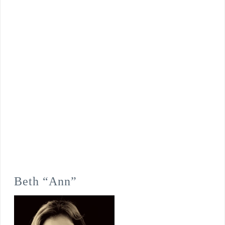
Beth “Ann”