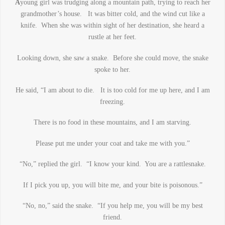
A
young girl was trudging along a mountain path, trying to reach her
grandmother’s house. It was bitter cold, and the wind cut like a
knife. When she was within sight of her destination, she heard a
rustle at her feet.
Looking down, she saw a snake. Before she could move, the snake
spoke to her.
He said, “I am about to die. It is too cold for me up here, and I am
freezing.
There is no food in these mountains, and I am starving.
Please put me under your coat and take me with you.”
“No,” replied the girl. “I know your kind. You are a rattlesnake.
If I pick you up, you will bite me, and your bite is poisonous.”
“No, no,” said the snake. “If you help me, you will be my best
friend.