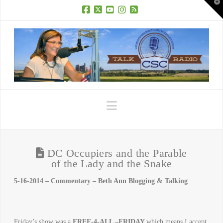
T
t
W
Facebook
X
YouTube
Instagram
RSS
Navigation
DC Occupiers and the Parable
of the Lady and the Snake
5-16-2014 – Commentary – Beth Ann Blogging & Talking
Friday’s show was a
FREE-4-ALL –FRIDAY
which means I accept