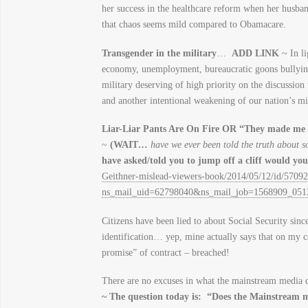
her success in the healthcare reform when her husb
that chaos seems mild compared to Obamacare.
Transgender in the military
…
ADD LINK
~ In li
economy, unemployment, bureaucratic goons bullying 
military deserving of high priority on the discussion 
and another intentional weakening of our nation’s mil
Liar-Liar Pants Are On Fire OR “They made me
~
(WAIT
…
have we ever been told the truth about s
have asked/told you to jump off a cliff would yo
Geithner-mislead-viewers-book/2014/05/12/id/57092
ns_mail_uid=62798040&ns_mail_job=1568909_05
Citizens have been lied to about Social Security sin
identification… yep, mine actually says that on my 
promise” of contract – breached!
There are no excuses in what the mainstream media do
~ The question today is: “Does the Mainstream me