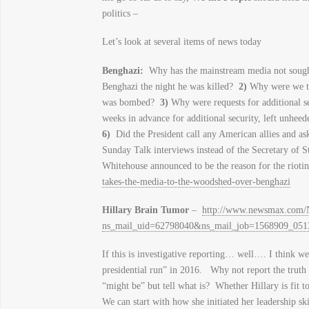
politics –
Let’s look at several items of news today
Benghazi
:
Why has the mainstream media not sough
Benghazi the night he was killed?
2)
Why were we the 
was bombed?
3)
Why were requests for additional s
weeks in advance for additional security, left unhee
6)
Did the President call any American allies and as
Sunday Talk interviews instead of the Secretary of 
Whitehouse announced to be the reason for the rioti
takes-the-media-to-the-woodshed-over-benghazi
Hillary Brain Tumor
–
http://www.newsmax.com/Ne
ns_mail_uid=62798040&ns_mail_job=1568909_05
If this is investigative reporting… well…. I think w
presidential run” in 2016. Why not report the truth
“might be” but tell what is? Whether Hillary is fit 
We can start with how she initiated her leadership 