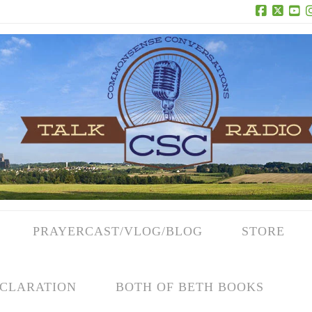
Facebook
X
Yo
PRAYERCAST/VLOG/BLOG
STORE
CLARATION
BOTH OF BETH BOOKS