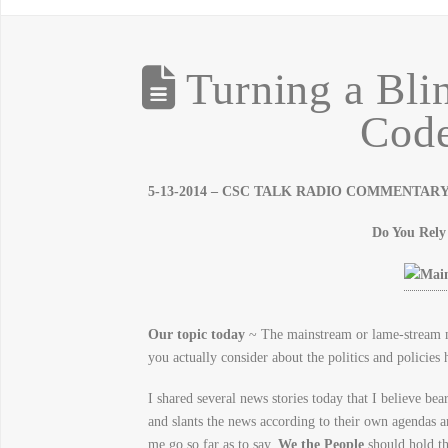
Turning a Blin
Code
5-13-2014 – CSC TALK RADIO COMMENTARY – 
Do You Rel
Our topic today
~ The mainstream or lame-stream m
you actually consider about the politics and policies 
I shared several news stories today that I believe b
and slants the news according to their own agendas 
me go so far as to say,
We the People
should hold th