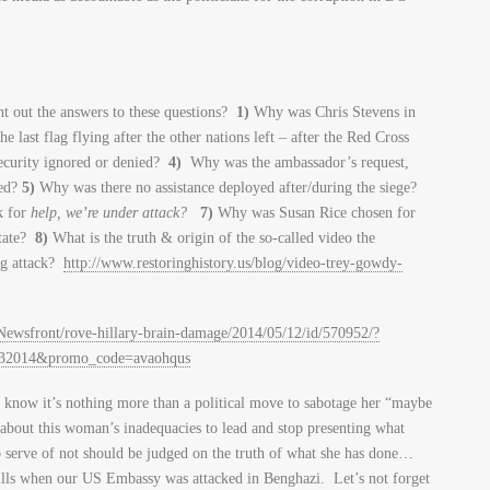
t out the answers to these questions?
1)
Why was Chris Stevens in
last flag flying after the other nations left – after the Red Cross
ecurity ignored or denied?
4)
Why was the ambassador’s request,
ded?
5)
Why was there no assistance deployed after/during the siege?
k for
help, we’re under attack?
7)
Why was Susan Rice chosen for
State?
8)
What is the truth & origin of the so-called video the
ng attack?
http://www.restoringhistory.us/blog/video-trey-gowdy-
wsfront/rove-hillary-brain-damage/2014/05/12/id/570952/?
132014&promo_code=avaohqus
e know it’s nothing more than a political move to sabotage her “maybe
 about this woman’s inadequacies to lead and stop presenting what
to serve of not should be judged on the truth of what she has done…
skills when our US Embassy was attacked in Benghazi. Let’s not forget