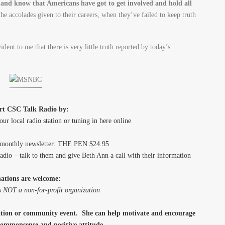
and know that Americans have got to get involved and hold all
he accolades given to their careers, when they’ve failed to keep truth
ident to me that there is very little truth reported by today’s
rt CSC Talk Radio by:
our local radio station or tuning in here online
bimonthly newsletter: THE PEN $24.95
Radio – talk to them and give Beth Ann a call with their information
ations are welcome:
 NOT a non-for-profit organization
zation or community event. She can help motivate and encourage
, commonsense and positive attitude.