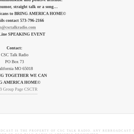
humor, straight talk or a song…
mericans to BRING AMERICA HOME©
ils contact 573-796-2166
h@csctalkradio.com
 Line SPEAKING EVENT
Contact:
CSC Talk Radio
PO Box
73
lifornia
MO 65018
G TOGETHER WE CAN
G AMERICA HOME©
ADCAST IS THE PROPERTY OF CSC TALK RADIO. ANY REBROADCAST 