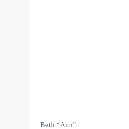
Beth “Ann”