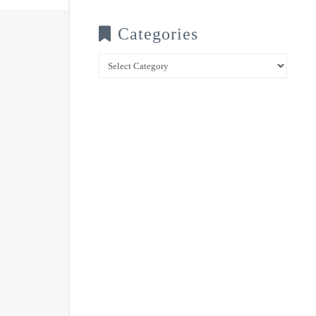
Categories
Categories