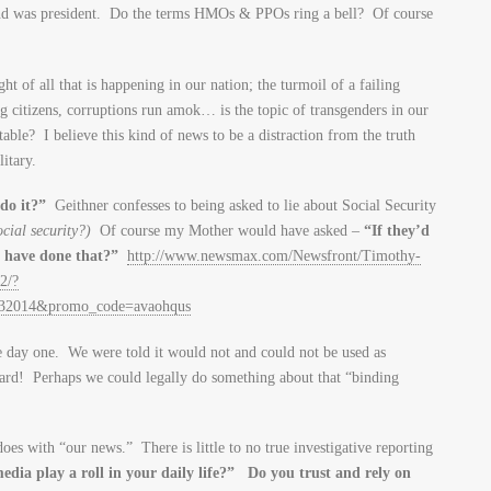
and was president. Do the terms HMOs & PPOs ring a bell? Of course
ght of all that is happening in our nation; the turmoil of a failing
citizens, corruptions run amok… is the topic of transgenders in our
table? I believe this kind of news to be a distraction from the truth
itary.
 do it?”
Geithner confesses to being asked to lie about Social Security
ocial security?)
Of course my Mother would have asked –
“If they’d
u have done that?”
http://www.newsmax.com/Newsfront/Timothy-
2/?
132014&promo_code=avaohqus
ce day one. We were told it would not and could not be used as
card! Perhaps we could legally do something about that “binding
es with “our news.” There is little to no true investigative reporting
dia play a roll in your daily life?” Do you trust and rely on