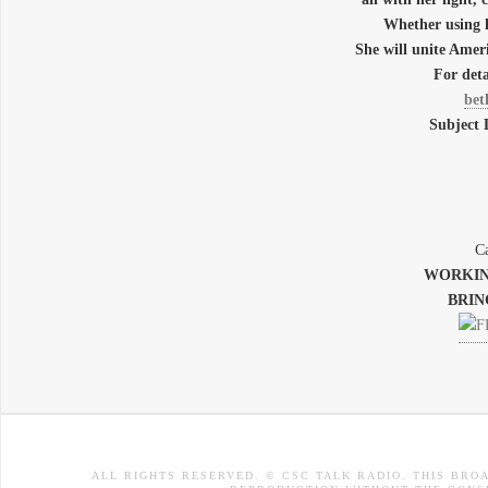
Whether using 
She will unite A
For deta
bet
Subject
Ca
WORKIN
BRIN
ALL RIGHTS RESERVED. © CSC TALK RADIO. THIS BRO