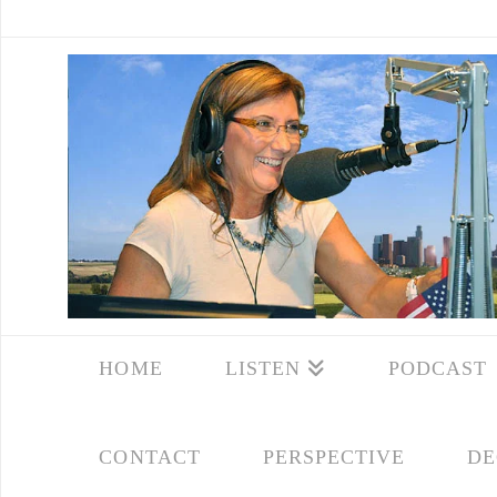
HOME
LISTEN
PODCAST
CONTACT
PERSPECTIVE
DE