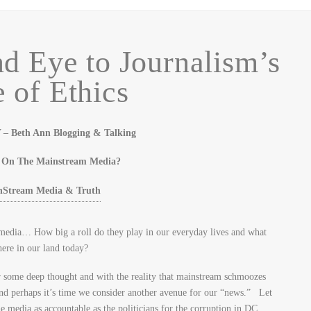
d Eye to Journalism’s
 of Ethics
Beth Ann Blogging & Talking
y On The Mainstream Media?
edia… How big a roll do they play in our everyday lives and what
here in our land today?
ear some deep thought and with the reality that mainstream schmoozes
and perhaps it’s time we consider another avenue for our “news.” Let
e media as accountable as the politicians for the corruption in DC