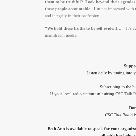
them to be truthful? Look beyond their agendas 
these people accountable.
I’m not impressed with t
and integrity in their profession.
“We hold these truths to be self evident…”
It’s ev
mainstream media.
Suppo
Listen daily by tuning into y
Subscribing to the 
If your local radio station isn’t airing CSC Talk 
Don
CSC Talk Radio is
Beth Ann is available to speak for your organi
all with her light