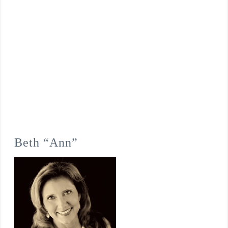
Beth “Ann”