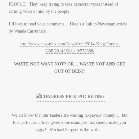
PEOPLE! They keep trying to take democrat votes instead of
earning votes of and by the people.
I’d love to read your comments… Here’s a link to Newsmax article
by Wanda Carruthers.
http://www.newsmax.com/Newsfront/2014-King-Cantor-
GOP/2014/06/11/id/576388/
WASTE NOT WANT NOT? OR… WASTE NOT AND GET
OUT OF DEBT!
We all know that our leaders are wasting taxpayers’ money… but
this particular article gives some examples that should make you
angry! Michael Sargent is the writer –