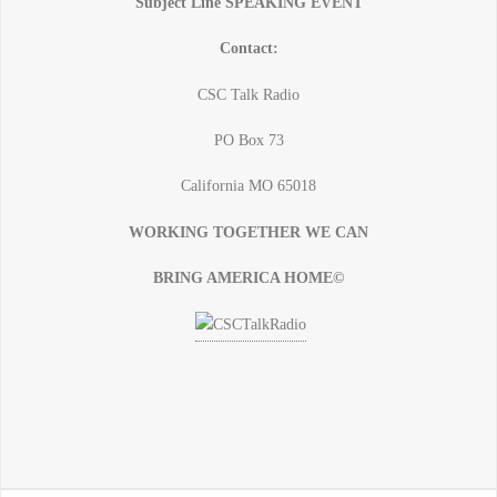
Subject Line SPEAKING EVENT
Contact:
CSC Talk Radio
PO Box 73
California MO 65018
WORKING TOGETHER WE CAN
BRING AMERICA HOME©