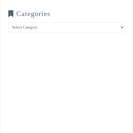
Categories
Categories