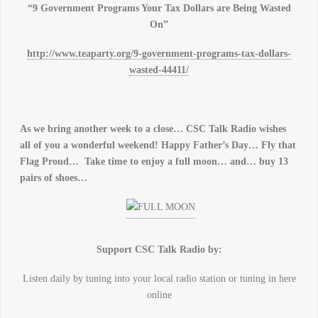
“9 Government Programs Your Tax Dollars are Being Wasted
On”
http://www.teaparty.org/9-government-programs-tax-dollars-
wasted-44411/
As we bring another week to a close… CSC Talk Radio wishes
all of you a wonderful weekend! Happy Father’s Day… Fly that
Flag Proud… Take time to enjoy a full moon… and… buy 13
pairs of shoes…
Support CSC Talk Radio by:
Listen daily by tuning into your local radio station or tuning in here
online