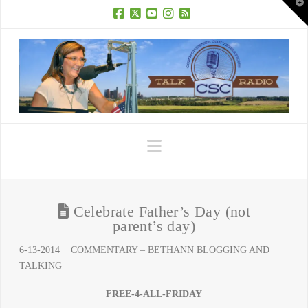
T
t
W
Facebook
X
YouTube
Instagram
RSS
Navigation
Celebrate Father’s Day (not
parent’s day)
6-13-2014 COMMENTARY – BETHANN BLOGGING AND
TALKING
FREE-4-ALL-FRIDAY