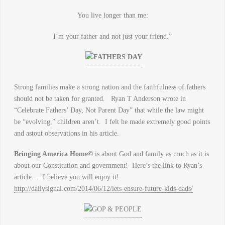
You live longer than me:
I’m your father and not just your friend.”
Strong families make a strong nation and the faithfulness of fathers
should not be taken for granted. Ryan T Anderson wrote in
“Celebrate Fathers’ Day, Not Parent Day” that while the law might
be “evolving,” children aren’t. I felt he made extremely good points
and astout observations in his article.
Bringing America Home©
is about God and family as much as it is
about our Constitution and government! Here’s the link to Ryan’s
article… I believe you will enjoy it!
http://dailysignal.com/2014/06/12/lets-ensure-future-kids-dads/