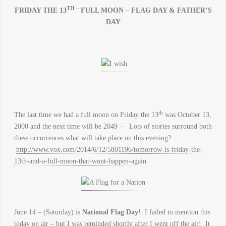
TH –
FRIDAY THE 13
FULL MOON – FLAG DAY & FATHER’S
DAY
th
The last time we had a full moon on Friday the 13
was October 13,
2000 and the next time will be 2049 – Lots of stories surround both
these occurrences what will take place on this evening?
http://www.vox.com/2014/6/12/5801196/tomorrow-is-friday-the-
13th-and-a-full-moon-that-wont-happen-again
June 14 – (Saturday) is
National Flag Day
! I failed to mention this
today on air – but I was reminded shortly after I went off the air! It