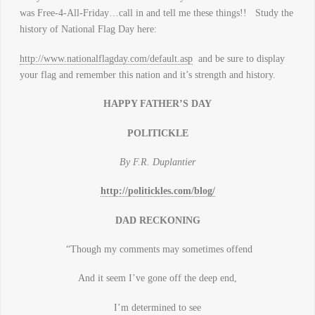
was Free-4-All-Friday…call in and tell me these things!! Study the
history of National Flag Day here:
http://www.nationalflagday.com/default.asp
and be sure to display
your flag and remember this nation and it’s strength and history.
HAPPY FATHER’S DAY
POLITICKLE
By F.R. Duplantier
http://politickles.com/blog/
DAD RECKONING
“Though my comments may sometimes offend
And it seem I’ve gone off the deep end,
I’m determined to see