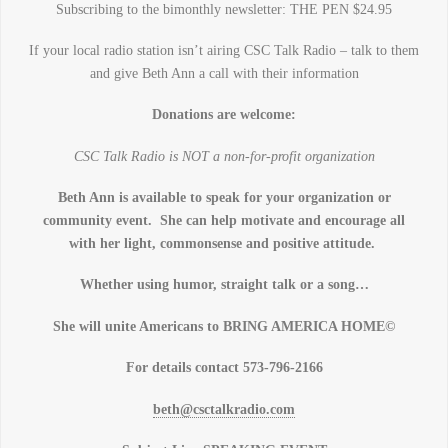
Subscribing to the bimonthly newsletter: THE PEN $24.95
If your local radio station isn’t airing CSC Talk Radio – talk to them
and give Beth Ann a call with their information
Donations are welcome:
CSC Talk Radio is NOT a non-for-profit organization
Beth Ann is available to speak for your organization or
community event. She can help motivate and encourage all
with her light, commonsense and positive attitude.
Whether using humor, straight talk or a song…
She will unite Americans to BRING AMERICA HOME©
For details contact 573-796-2166
beth@csctalkradio.com