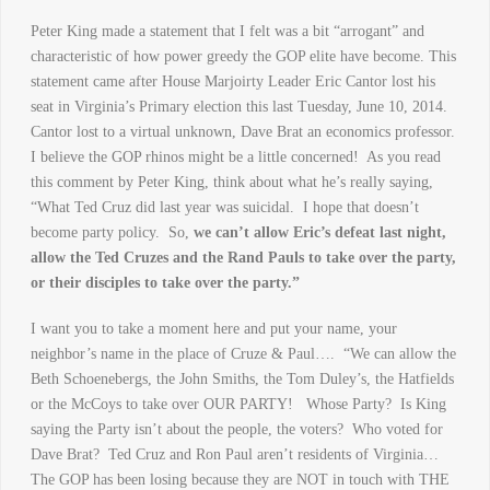
Peter King made a statement that I felt was a bit “arrogant” and
characteristic of how power greedy the GOP elite have become. This
statement came after House Marjoirty Leader Eric Cantor lost his
seat in Virginia’s Primary election this last Tuesday, June 10, 2014.
Cantor lost to a virtual unknown, Dave Brat an economics professor.
I believe the GOP rhinos might be a little concerned! As you read
this comment by Peter King, think about what he’s really saying,
“What Ted Cruz did last year was suicidal. I hope that doesn’t
become party policy. So,
we can’t allow Eric’s defeat last night,
allow the Ted Cruzes and the Rand Pauls to take over the party,
or their disciples to take over the party.”
I want you to take a moment here and put your name, your
neighbor’s name in the place of Cruze & Paul…. “We can allow the
Beth Schoenebergs, the John Smiths, the Tom Duley’s, the Hatfields
or the McCoys to take over OUR PARTY! Whose Party? Is King
saying the Party isn’t about the people, the voters? Who voted for
Dave Brat? Ted Cruz and Ron Paul aren’t residents of Virginia…
The GOP has been losing because they are NOT in touch with THE