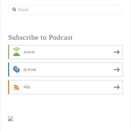
Search
Subscribe to Podcast
Android
by Email
RSS