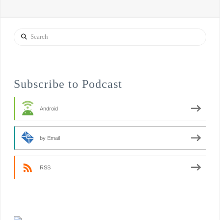
Search
Subscribe to Podcast
Android
by Email
RSS