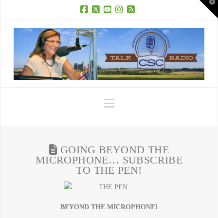
T
t
W
Facebook
X
YouTube
Instagram
RSS
Navigation
GOING BEYOND THE
MICROPHONE… SUBSCRIBE
TO THE PEN!
BEYOND THE MICROPHONE!