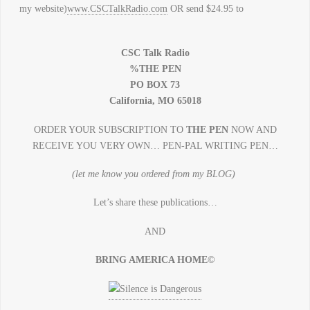
my website)
www.CSCTalkRadio.com
OR send $24.95 to
CSC Talk Radio
%THE PEN
PO BOX 73
California, MO 65018
ORDER YOUR SUBSCRIPTION TO
THE PEN
NOW AND
RECEIVE YOU VERY OWN… PEN-PAL WRITING PEN…
(let me know you ordered from my BLOG)
Let’s share these publications…
AND
BRING AMERICA HOME©