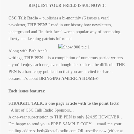
REQUEST YOUR FREED ISSUE NOW!!!
CSC Talk Radio
– publishes a bi-monthly (6 issues a year)
newsletter,
THE PEN!
I read in our history how newsletters,
underground and “in their face” were a popular way of promotin
g
liberty and keeping patriots informed.
Along with Beth Ann’s
writings,
THE PEN
… is a compilation of numerous patriot writers
– you’ll enjoy each one, even though the truth can be difficult.
THE
PEN
is a hard-copy publication that you are invited to share…
because it’s about
BRINGING AMERICA HOME©
Each issues features:
STRAIGHT TALK, a one page article with to the point facts!
A list of CSC Talk Radio Sponsors…
A one-year subscription to THE PEN is only $24.95 HOWEVER…
I’m happy to send you a FREE SAMPLE COPY… email me your
mailing address: beth@csctalkradio.com OR suscribe now (either at