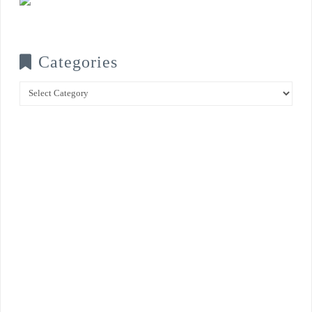
Categories
Categories