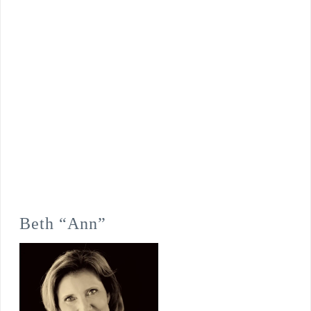
Beth “Ann”