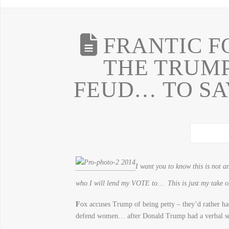
FRANTIC F
THE TRUM
FEUD… TO SA
I want you to know this is not 
who I will lend my VOTE to… This is just my take
F
ox accuses Trump of being petty – they’d rather ha
defend women… after Donald Trump had a verbal 