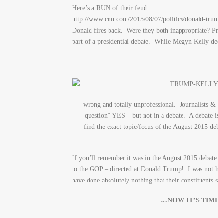
Here’s a RUN of their feud…
http://www.cnn.com/2015/08/07/politics/donald-trum
Donald fires back. Were they both inappropriate? Pr
part of a presidential debate. While Megyn Kelly dec
wrong and totally unprofessional. Journalists &
question” YES – but not in a debate. A debate i
find the exact topic/focus of the August 2015 d
If you’ll remember it was in the August 2015 debate 
to the GOP – directed at Donald Trump! I was not ha
have done absolutely nothing that their constituents
…NOW IT’S TIM