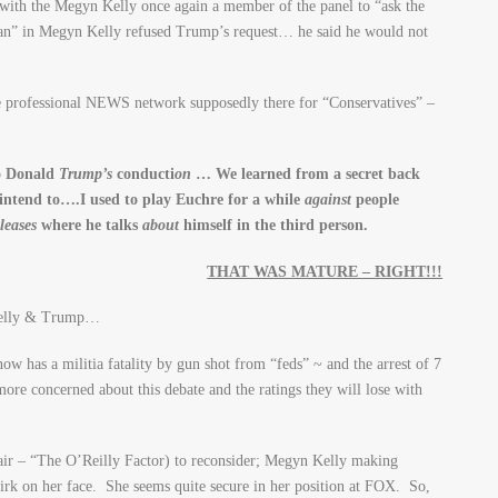
with the Megyn Kelly once again a member of the panel to “ask the
an” in Megyn Kelly refused Trump’s request… he said he would not
e professional NEWS network supposedly there for “Conservatives” –
to Donald
Trump’s
conducti
on
… We learned from a secret back
intend to….I used to play Euchre for a while
against
people
eleases
where he talks
about
himself in the third person.
THAT WAS MATURE – RIGHT!!!
Kelly & Trump…
ow has a militia fatality by gun shot from “feds” ~ and the arrest of 7
more concerned about this debate and the ratings they will lose with
air – “The O’Reilly Factor) to reconsider; Megyn Kelly making
smirk on her face. She seems quite secure in her position at FOX. So,