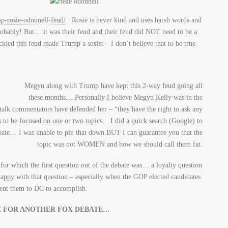
p-rosie-odonnell-feud/
Rosie is never kind and uses harsh words and
obably! But… it was their feud and their feud did NOT need to be a
ided this feud made Trump a sexist – I don’t believe that to be true.
Megyn along with Trump have kept this 2-way feud going all
these months… Personally I believe Megyn Kelly was in the
 talk commentators have defended her – “they have the right to ask any
s to be focused on one or two topics. I did a quick search (Google) to
ebate… I was unable to pin that down BUT I can guarantee you that the
topic was not WOMEN and how we should call them fat.
for which the first question out of the debate was… a loyalty question
ppy with that question – especially when the GOP elected candidates
 sent them to DC to accomplish.
E FOR ANOTHER FOX DEBATE…