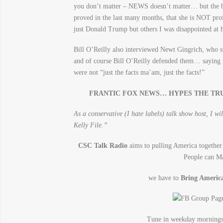
you don’t matter – NEWS doesn’t matter… but the b
proved in the last many months, that she is NOT prof
just Donald Trump but others I was disappointed at h
Bill O’Reilly also interviewed Newt Gingrich, who s
and of course Bill O’Reilly defended them… saying it
were not “just the facts ma’am, just the facts!”
FRANTIC FOX NEWS… HYPES THE TR
As a conservative (I hate labels) talk show host, I 
Kelly File.”
CSC Talk Radio
aims to pulling America toget
People can M
we have to
Bring Ameri
Tune in weekday mornin