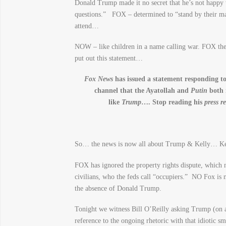
Donald Trump made it no secret that he’s not happy 
questions.” FOX – determined to “stand by their m
attend…
NOW – like children in a name calling war. FOX th
put out this statement…
Fox News
has issued a statement responding 
channel that the Ayatollah and
Putin
both 
like
Trump
…. Stop reading his
press r
So… the news is now all about Trump & Kelly… 
FOX has ignored the property rights dispute, which n
civilians, who the feds call “occupiers.” NO Fox is 
the absence of Donald Trump.
Tonight we witness Bill O’Reilly asking Trump (on 
reference to the ongoing rhetoric with that idiotic 