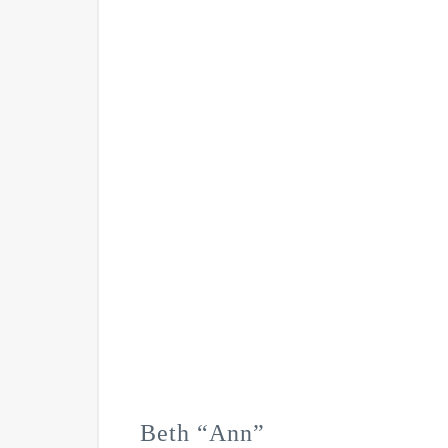
Beth “Ann”