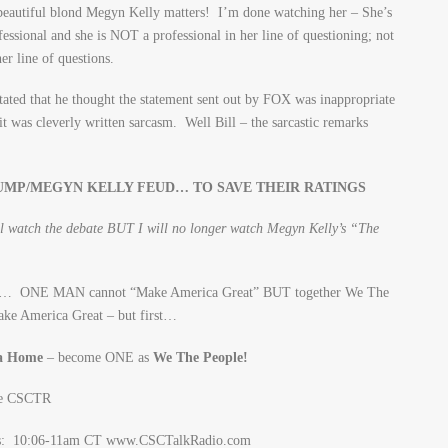
eautiful blond Megyn Kelly matters! I’m done watching her – She’s
essional and she is NOT a professional in her line of questioning; not
er line of questions.
tated that he thought the statement sent out by FOX was inappropriate
 was cleverly written sarcasm. Well Bill – the sarcastic remarks
UMP/MEGYN KELLY FEUD… TO SAVE THEIR RATINGS
will watch the debate BUT I will no longer watch Megyn Kelly’s “The
her… ONE MAN cannot “Make America Great” BUT together We The
ake America Great – but first…
ca Home
– become ONE as
We The People!
gs: 10:06-11am CT www.CSCTalkRadio.com