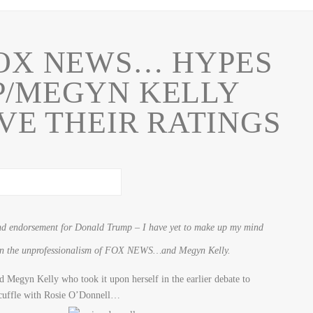
OX NEWS… HYPES
P/MEGYN KELLY
VE THEIR RATINGS
and endorsement for Donald Trump – I have yet to make up my mind
 on the unprofessionalism of FOX NEWS…and Megyn Kelly.
d Megyn Kelly who took it upon herself in the earlier debate to
scuffle with Rosie O’Donnell…