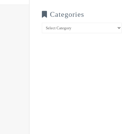
Categories
Categories