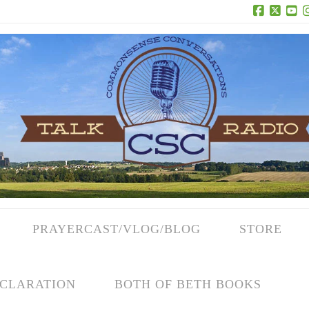
Facebook
X
Yo
PRAYERCAST/VLOG/BLOG
STORE
CLARATION
BOTH OF BETH BOOKS