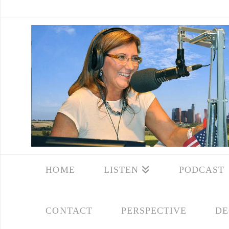
HOME
LISTEN
PODCAST
CONTACT
PERSPECTIVE
DE