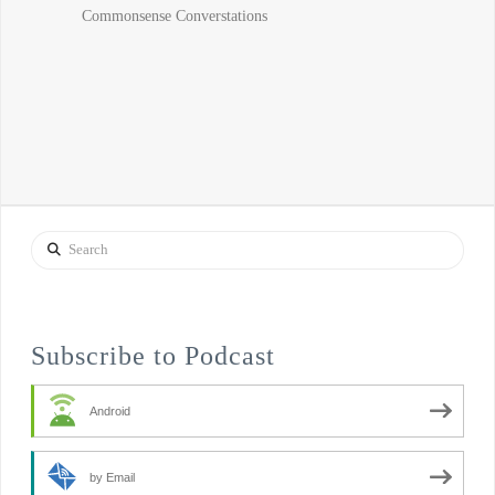
Search
Subscribe to Podcast
Android
by Email