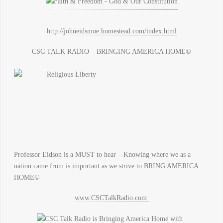
http://johneidsmoe.homestead.com/index.html
CSC TALK RADIO – BRINGING AMERICA HOME©
Professor Eidson is a MUST to hear – Knowing where we as a
nation came from is important as we strive to BRING AMERICA
HOME©
www.CSCTalkRadio.com