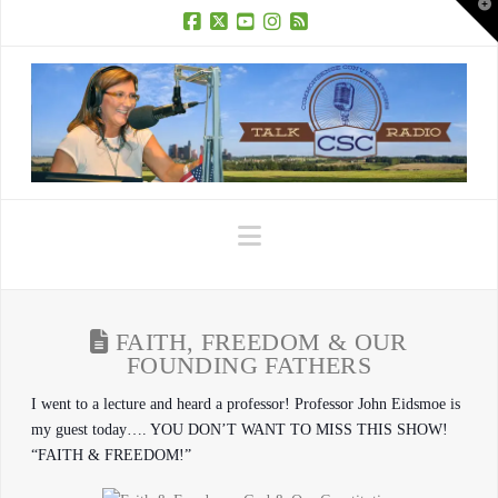
T
t
W
Facebook
X
YouTube
Instagram
RSS
Navigation
FAITH, FREEDOM & OUR
FOUNDING FATHERS
I went to a lecture and heard a professor! Professor John Eidsmoe is
my guest today…. YOU DON’T WANT TO MISS THIS SHOW!
“FAITH & FREEDOM!”