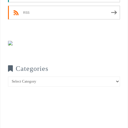
RSS
Categories
Categories