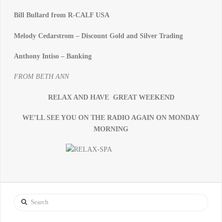
Bill Bullard from R-CALF USA
Melody Cedarstrom – Discount Gold and Silver Trading
Anthony Intiso – Banking
FROM BETH ANN
RELAX AND HAVE GREAT WEEKEND
WE’LL SEE YOU ON THE RADIO AGAIN ON MONDAY
MORNING
Search