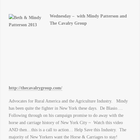
Wednesday –
with Mindy Patterson and
The Cavalry Group
http://thecavalrygroup.com/
Advocates for Rural America and the Agriculture Industry. Mindy
has been quite the fighter in New York these days. De Blasio….
Following through on his campaign promise to do away with the
horse and carriage history of New York City ~ Watch this video
AND then…this is a call to action… Help Save this Industry. The
majority of New Yorkers want the Horse & Carriages to stay!