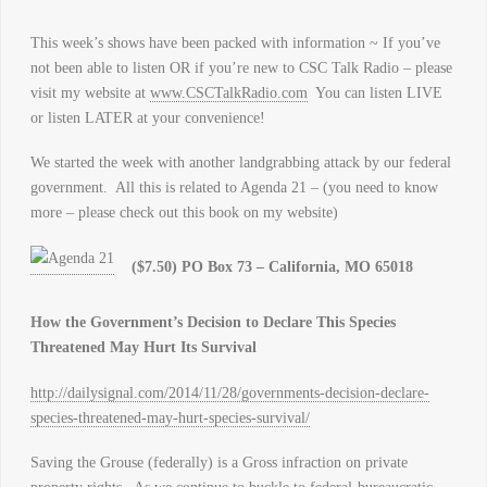
This week’s shows have been packed with information ~ If you’ve
not been able to listen OR if you’re new to CSC Talk Radio – please
visit my website at
www.CSCTalkRadio.com
You can listen LIVE
or listen LATER at your convenience!
We started the week with another landgrabbing attack by our federal
government. All this is related to Agenda 21 – (you need to know
more – please check out this book on my website)
($7.50) PO Box 73 – California, MO 65018
How the Government’s Decision to Declare This Species
Threatened May Hurt Its Survival
http://dailysignal.com/2014/11/28/governments-decision-declare-
species-threatened-may-hurt-species-survival/
Saving the Grouse (federally) is a Gross infraction on private