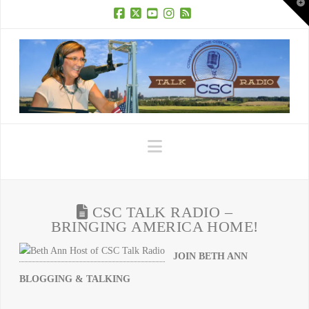
T
t
W
Facebook
X
YouTube
Instagram
RSS
Navigation
CSC TALK RADIO –
BRINGING AMERICA HOME!
JOIN BETH ANN
BLOGGING & TALKING