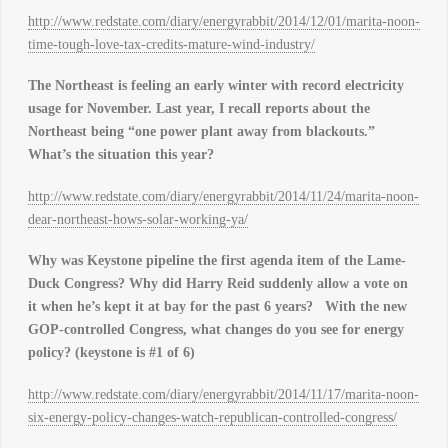
http://www.redstate.com/diary/energyrabbit/2014/12/01/marita-noon-
time-tough-love-tax-credits-mature-wind-industry/
The Northeast is feeling an early winter with record electricity
usage for November. Last year, I recall reports about the
Northeast being “one power plant away from blackouts.”
What’s the situation this year?
http://www.redstate.com/diary/energyrabbit/2014/11/24/marita-noon-
dear-northeast-hows-solar-working-ya/
Why was Keystone pipeline the first agenda item of the Lame-
Duck Congress? Why did Harry Reid suddenly allow a vote on
it when he’s kept it at bay for the past 6 years?
With the new
GOP-controlled Congress, what changes do you see for energy
policy? (keystone is #1 of 6)
http://www.redstate.com/diary/energyrabbit/2014/11/17/marita-noon-
six-energy-policy-changes-watch-republican-controlled-congress/