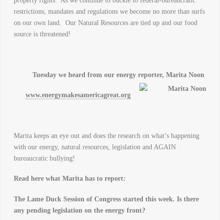
property rights. As we continue to buckle to federal-bureaucratic
restrictions, mandates and regulations we become no more than surfs
on our own land. Our Natural Resources are tied up and our food
source is threatened!
Tuesday we heard from our energy reporter, Marita Noon
www.energymakesamericagreat.org
Marita keeps an eye out and does the research on what’s happening
with our energy, natural resources, legislation and AGAIN
bureaucratic bullying!
Read here what Marita has to report:
The Lame Duck Session of Congress started this week. Is there
any pending legislation on the energy front?