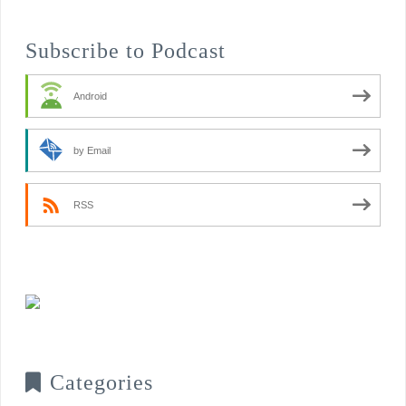
Subscribe to Podcast
Android
by Email
RSS
Categories