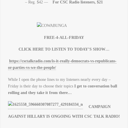
– Reg. $42 —
For CSC Radio listeners, $21
FREE-4-ALL-FRIDAY
CLICK HERE TO LISTEN TO TODAY’S SHOW…
https://csctalkradio.com/is-it-really-democrats-vs-republicans-
or-parties-vs-we-the-people/
While I open the phone lines to my listeners nearly every day –
Friday is their day to choose their topics
I get to conversation ball
rolling and they take it from there…
CAMPAIGN
AGAINST HILLARY IS ONGOING WITH CSC TALK RADIO!