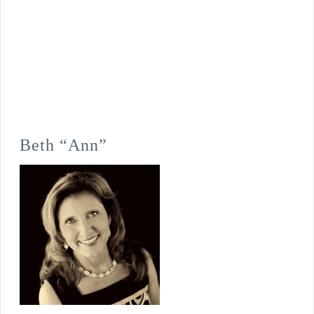
Beth “Ann”