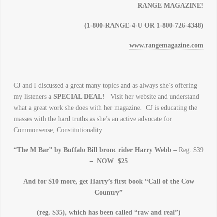
RANGE MAGAZINE!
(1-800-RANGE-4-U OR 1-800-726-4348)
www.rangemagazine.com
CJ and I discussed a great many topics and as always she’s offering
my listeners a
SPECIAL DEAL
! Visit her website and understand
what a great work she does with her magazine. CJ is educating the
masses with the hard truths as she’s an active advocate for
Commonsense, Constitutionality.
“The M Bar” by Buffalo Bill bronc rider Harry Webb –
Reg. $39
– NOW $25
And for $10 more, get Harry’s first book “Call of the Cow
Country”
(reg. $35), which has been called “raw and real”)