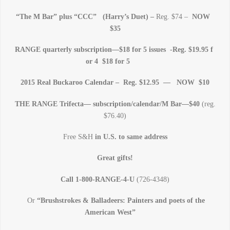
“The M Bar” plus “CCC” (Harry’s Duet) –
Reg. $74 –
NOW
$35
RANGE quarterly subscription—$18 for 5 issues -Reg. $19.95 f
or 4 $18 for 5
2015 Real Buckaroo Calendar – Reg. $12.95 — NOW $10
THE RANGE Trifecta— subscription/calendar/M Bar—$40
(reg.
$76.40)
Free S&H
in U.S. to same address
Great gifts!
Call 1-800-RANGE-4-U
(726-4348)
Or
“Brushstrokes & Balladeers: Painters and poets of the
American West”