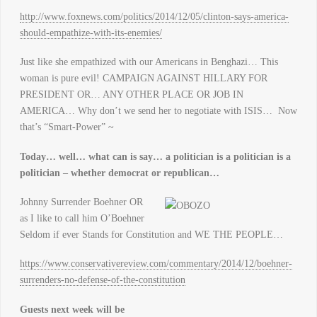
http://www.foxnews.com/politics/2014/12/05/clinton-says-america-
should-empathize-with-its-enemies/
Just like she empathized with our Americans in Benghazi… This
woman is pure evil! CAMPAIGN AGAINST HILLARY FOR
PRESIDENT OR… ANY OTHER PLACE OR JOB IN
AMERICA… Why don’t we send her to negotiate with ISIS… Now
that’s “Smart-Power” ~
Today… well… what can is say… a politician is a politician is a
politician – whether democrat or republican…
Johnny Surrender Boehner OR
as I like to call him O’Boehner
Seldom if ever Stands for Constitution and WE THE PEOPLE…
https://www.conservativereview.com/commentary/2014/12/boehner-
surrenders-no-defense-of-the-constitution
Guests next week will be