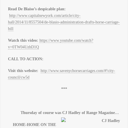
Read De Blaiso’s despicable plan:
http://www.capitalnewyork.com/article/city-
hall/2014/11/8557504/de-blasio-administration-drafts-horse-carriage-
bill
Watch this video:
https://www.youtube.com/watch?
v=0TW04UzhD1Q
CALL TO ACTION
:
Visit this website:
http://www.savenychorsecarriages.com/#!city-
council/cw5d
***
Thursday of course was CJ Hadley of Range Magazine…
HOME-HOME
ON
THE