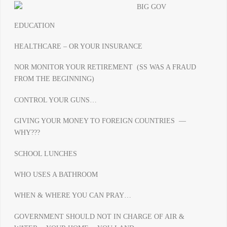
EDUCATION
HEALTHCARE – OR YOUR INSURANCE
NOR MONITOR YOUR RETIREMENT (SS WAS A FRAUD
FROM THE BEGINNING)
CONTROL YOUR GUNS…
GIVING YOUR MONEY TO FOREIGN COUNTRIES —
WHY???
SCHOOL LUNCHES
WHO USES A BATHROOM
WHEN & WHERE YOU CAN PRAY…
GOVERNMENT SHOULD NOT IN CHARGE OF AIR &