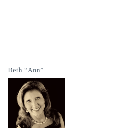
Beth “Ann”