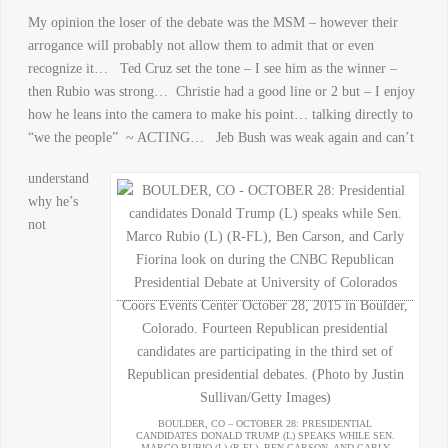
My opinion the loser of the debate was the MSM – however their
arrogance will probably not allow them to admit that or even
recognize it… Ted Cruz set the tone – I see him as the winner –
then Rubio was strong… Christie had a good line or 2 but – I enjoy
how he leans into the camera to make his point… talking directly to
“we the people” ~ ACTING… Jeb Bush was weak again and can’t
understand
why he’s
not
BOULDER, CO – OCTOBER 28: PRESIDENTIAL
CANDIDATES DONALD TRUMP (L) SPEAKS WHILE SEN.
MARCO RUBIO (L) (R-FL), BEN CARSON, AND CARLY