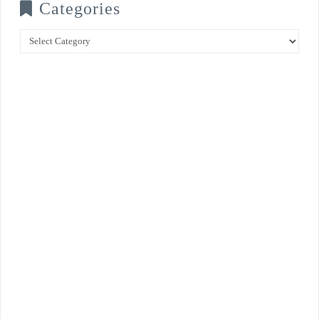
Categories
Categories