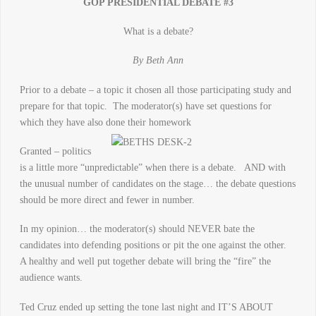
GOP PRESIDENTIAL DEBATE #3
What is a debate?
By Beth Ann
Prior to a debate – a topic it chosen all those participating study and
prepare for that topic. The moderator(s) have set questions for
which they have also done their homework
Granted – politics
is a little more “unpredictable” when there is a debate. AND with
the unusual number of candidates on the stage… the debate questions
should be more direct and fewer in number.
In my opinion… the moderator(s) should NEVER bate the
candidates into defending positions or pit the one against the other.
A healthy and well put together debate will bring the “fire” the
audience wants.
Ted Cruz ended up setting the tone last night and IT’S ABOUT