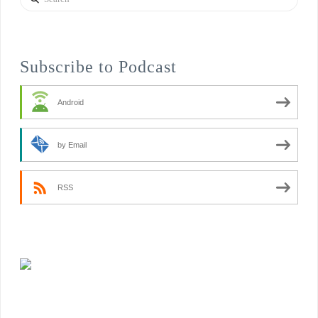
Subscribe to Podcast
Android
by Email
RSS