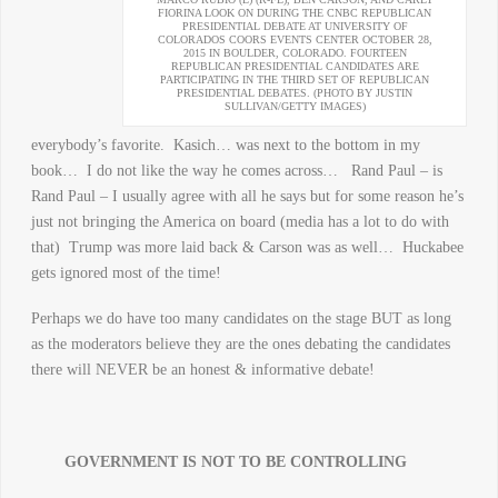
FIORINA LOOK ON DURING THE CNBC REPUBLICAN
PRESIDENTIAL DEBATE AT UNIVERSITY OF
COLORADOS COORS EVENTS CENTER OCTOBER 28,
2015 IN BOULDER, COLORADO. FOURTEEN
REPUBLICAN PRESIDENTIAL CANDIDATES ARE
PARTICIPATING IN THE THIRD SET OF REPUBLICAN
PRESIDENTIAL DEBATES. (PHOTO BY JUSTIN
SULLIVAN/GETTY IMAGES)
everybody’s favorite. Kasich… was next to the bottom in my
book… I do not like the way he comes across… Rand Paul – is
Rand Paul – I usually agree with all he says but for some reason he’s
just not bringing the America on board (media has a lot to do with
that) Trump was more laid back & Carson was as well… Huckabee
gets ignored most of the time!
Perhaps we do have too many candidates on the stage BUT as long
as the moderators believe they are the ones debating the candidates
there will NEVER be an honest & informative debate!
GOVERNMENT IS NOT TO BE CONTROLLING