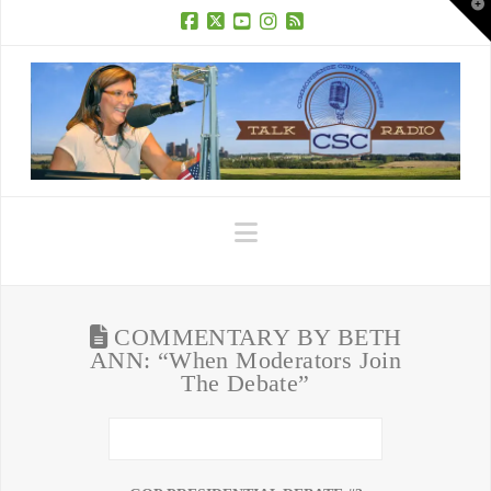
T
t
W
Facebook
X
YouTube
Instagram
RSS
Navigation
COMMENTARY BY BETH
ANN: “When Moderators Join
The Debate”