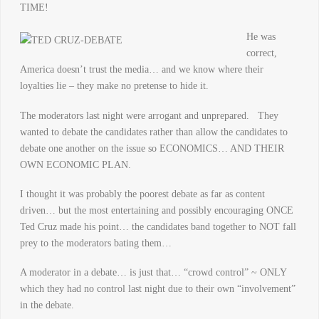
TIME!
He wa
s
correct,
America doesn’t trust the media… and we know where their
loyalties lie – they make no pretense to hide it.
The moderators last night were arrogant and unprepared. They
wanted to debate the candidates rather than allow the candidates to
debate one another on the issue so ECONOMICS… AND THEIR
OWN ECONOMIC PLAN.
I thought it was probably the poorest debate as far as content
driven… but the most entertaining and possibly encouraging ONCE
Ted Cruz made his point… the candidates band together to NOT fall
prey to the moderators bating them…
A moderator in a debate… is just that… “crowd control” ~ ONLY
which they had no control last night due to their own “involvement”
in the debate.