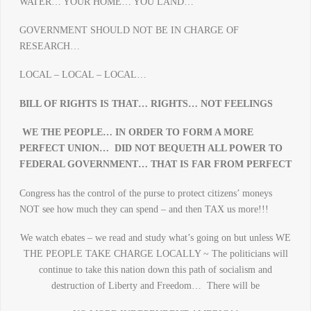
WATER… YOUR HOME… YOU LAND…
GOVERNMENT SHOULD NOT BE IN CHARGE OF
RESEARCH…
LOCAL – LOCAL – LOCAL…
BILL OF RIGHTS IS THAT… RIGHTS… NOT FEELINGS
WE THE PEOPLE… IN ORDER TO FORM A MORE
PERFECT UNION…
DID NOT BEQUETH ALL POWER TO
FEDERAL GOVERNMENT… THAT IS FAR FROM PERFECT
Congress has the control of the purse to protect citizens’ moneys
NOT see how much they can spend – and then TAX us more!!!
We watch ebates – we read and study what’s going on but unless WE
THE PEOPLE TAKE CHARGE LOCALLY ~ The politicians will
continue to take this nation down this path of socialism and
destruction of Liberty and Freedom… There will be