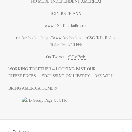
NO MORE INDEPENDENT AMERICA!
JOIN BETH ANN
www.CSCTalkRadio.com
on facebook: https://www.facebook.com/CSC-Talk-Radio-
163504923710394/
On Twitter:
@CscBeth
WORKING TOGETHER – LOOKING PAST OUR
DIFFERENCES – FOCUSSING ON LIBERTY… WE WILL
BRING AMERICA HOME©
Search