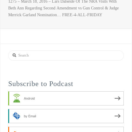
1275 – March 18, 2016 – Lars Dalseide Of The NRA Visits With
Beth Ann Regarding Second Amendment vs Gun Control & Judge
Merrick Garland Nomination… FREE-4-ALL-FRIDAY
Search
Subscribe to Podcast
Android
by Email