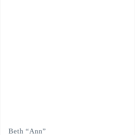
Beth “Ann”