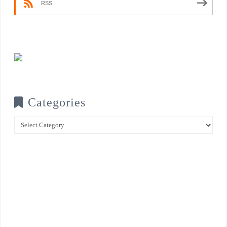
RSS
Categories
Categories