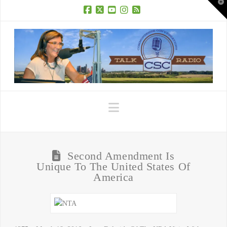
T
t
W
Facebook
X
YouTube
Instagram
RSS
Navigation
Second Amendment Is
Unique To The United States Of
America