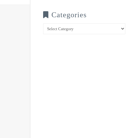
Categories
Categories