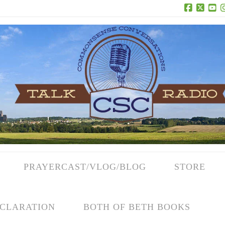
Facebook
X
Yo
PRAYERCAST/VLOG/BLOG
STORE
CLARATION
BOTH OF BETH BOOKS