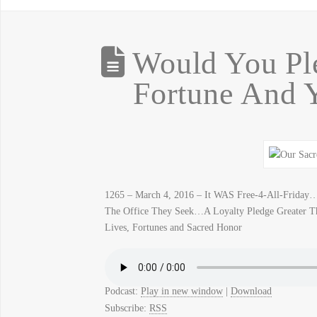
Would You Ple
Fortune And 
1265 – March 4, 2016 – It WAS Free-4-All-Frida
The Office They Seek…A Loyalty Pledge Greater T
Lives, Fortunes and Sacred Honor
Podcast:
Play in new window
|
Download
Subscribe:
RSS