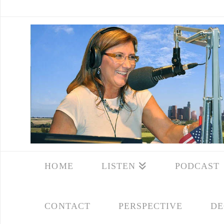
HOME
LISTEN
PODCAST
CONTACT
PERSPECTIVE
DE