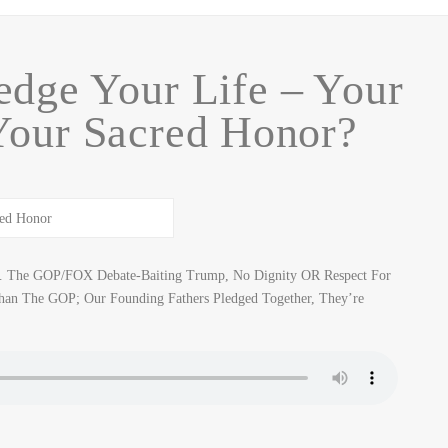
dge Your Life – Your
Your Sacred Honor?
y… The GOP/FOX Debate-Baiting Trump, No Dignity OR Respect For
han The GOP; Our Founding Fathers Pledged Together, They’re