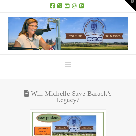
T
t
W
Facebook
X
YouTube
Instagram
RSS
Navigation
Will Michelle Save Barack’s
Legacy?