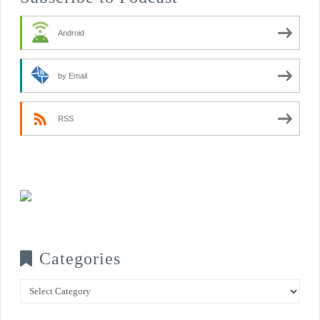
Android
by Email
RSS
Categories
Categories