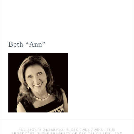
Beth “Ann”
ALL RIGHTS RESERVED. © CSC TALK RADIO. THIS
BROADCAST IS THE PROPERTY OF CSC TALK RADIO. ANY