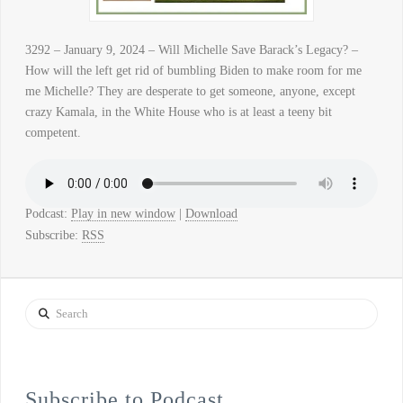
3292 – January 9, 2024 – Will Michelle Save Barack’s Legacy? –
How will the left get rid of bumbling Biden to make room for me
me Michelle? They are desperate to get someone, anyone, except
crazy Kamala, in the White House who is at least a teeny bit
competent.
Podcast:
Play in new window
|
Download
Subscribe:
RSS
Search
Subscribe to Podcast