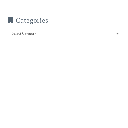
Categories
Categories