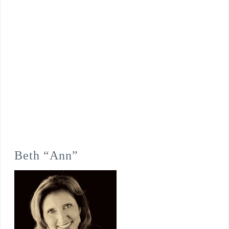
Beth “Ann”