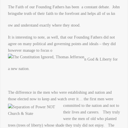
The Faith of our Founding Fathers has been a constant debate. John
bringsthe truth of their faith to the forefront and helps all of us kn
ow and understand exactly where they stood.
It is interesting to note, as well, that our Founding Fathers did not
agree on many political and governing points and ideals – they did
however manage to focus o
n God & Liberty for
a new nation.
The difference in the men who were establishing and nation and
those elected now to keep and watch over it… the first men were
committed to th
e nation and not to
their lives and careers. They truly
were the men of old who planted
trees (trees of liberty) whose shade they truly did not enjoy. The