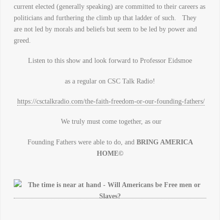
current elected (generally speaking) are committed to their careers as
politicians and furthering the climb up that ladder of such. They
are not led by morals and beliefs but seem to be led by power and
greed.
Listen to this show and look forward to Professor Eidsmoe
as a regular on CSC Talk Radio!
https://csctalkradio.com/the-faith-freedom-or-our-founding-fathers/
We truly must come together, as our
Founding Fathers were able to do, and
BRING AMERICA
HOME©