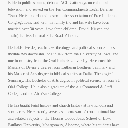
Bible in public schools, debated ACLU attorneys on radio and
television, and served on the Ten Commandments Legal Defense
Team. He is an ordained pastor in the Association of Free Lutheran
Congregations, and with his family (he and his wife have been
married over 30 years, have three children: David, Kirsten and
Justin) he lives in rural Pike Road, Alabama.
He holds five degrees in law, theology, and political science. These
include two doctorates, one in law from the University of Iowa, and
one in ministry from the Oral Roberts University. He earned his
Masters of Divinity degree from Lutheran Brethren Seminary and
his Master of Arts degree in biblical studies at Dallas Theological
Seminary. His Bachelor of Arts degree in political science is from St.
Olaf College. He is also a graduate of the Air Command & Staff
College and the Air War College.
He has taught legal history and church history at law schools and
seminaries. He currently serves as a professor of constitutional law
and related subjects at the Thomas Goode Jones School of Law,
Faulkner University, Montgomery, Alabama, where his students have