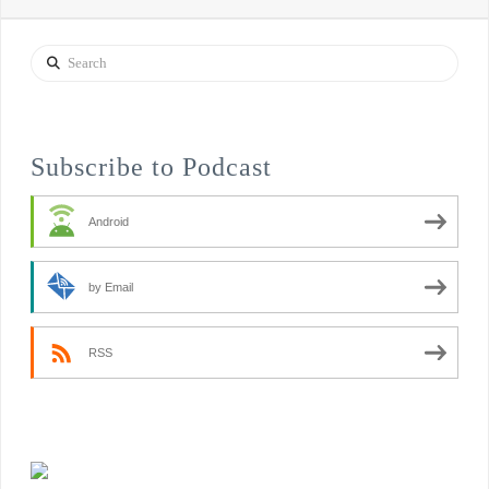
Search
Subscribe to Podcast
Android
by Email
RSS