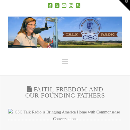
T
t
W
Facebook
X
YouTube
Instagram
RSS
Navigation
FAITH, FREEDOM AND
OUR FOUNDING FATHERS