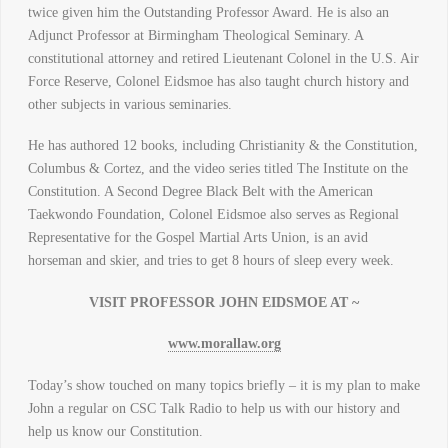
twice given him the Outstanding Professor Award. He is also an
Adjunct Professor at Birmingham Theological Seminary. A
constitutional attorney and retired Lieutenant Colonel in the U.S. Air
Force Reserve, Colonel Eidsmoe has also taught church history and
other subjects in various seminaries.
He has authored 12 books, including Christianity & the Constitution,
Columbus & Cortez, and the video series titled The Institute on the
Constitution. A Second Degree Black Belt with the American
Taekwondo Foundation, Colonel Eidsmoe also serves as Regional
Representative for the Gospel Martial Arts Union, is an avid
horseman and skier, and tries to get 8 hours of sleep every week.
VISIT PROFESSOR JOHN EIDSMOE AT ~
www.morallaw.org
Today’s show touched on many topics briefly – it is my plan to make
John a regular on CSC Talk Radio to help us with our history and
help us know our Constitution.