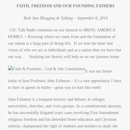
FAITH, FREEDOM AND OUR FOUNDING FATHERS
Beth Ann Blogging & Talking – September 8, 2014
CSC Talk Radio continues on our mission to BRING AMERICA
HOME© ~ Knowing where we come from and the foundation of
our nation is a large part of doing this. If we lose the heart and
vision of who we are as individuals and as a nation then we have lost
our way… Studying our history will help us on our journey home.
It was my honor
today to host Professor John Eidsmoe – it’s a rare opportunity I have
to have m guests in studio – great way to start this week!
John Eidsmoe is a frequent lecturer and debater at colleges,
universities, churches, and civics groups. As a constitutional attorney,
he has successfully litigated court cases involving First Amendment
religious freedom and has defended home education and Christian
schools, championed the right of students and teachers to study the