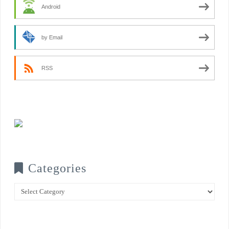
Android
by Email
RSS
Categories
Categories