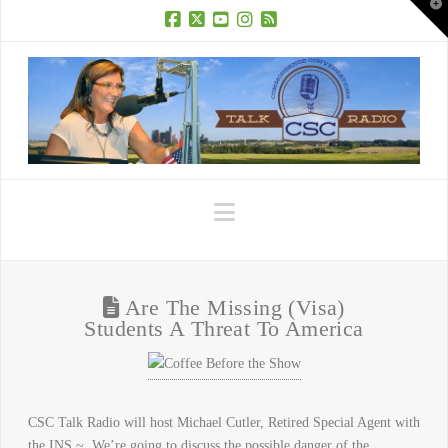
T
t
W
Facebook
X
YouTube
Instagram
RSS
Navigation
Are The Missing (Visa)
Students A Threat To America
CSC Talk Radio will host Michael Cutler, Retired Special Agent with
the INS ~ We’re going to discuss the possible danger of the