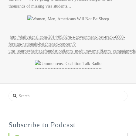
thousands of missing visa students…
http://dailysignal.com/2014/09/02/u-s-government-lost-track-6000-
foreign-nationals-heightened-concern/?
utm_source=heritagefoundation&utm_medium=email&utm_campa
Search
Subscribe to Podcast