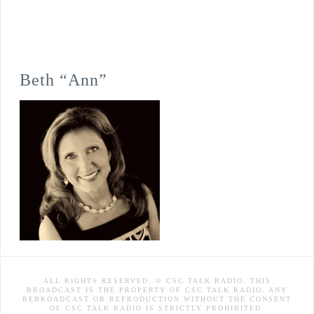
Beth “Ann”
ALL RIGHTS RESERVED. © CSC TALK RADIO. THIS
BROADCAST IS THE PROPERTY OF CSC TALK RADIO. ANY
REBROADCAST OR REPRODUCTION WITHOUT THE CONSENT
OF CSC TALK RADIO IS STRICTLY PROHIBITED.