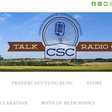
Facebook
X
Yo
PRAYERCAST/VLOG/BLOG
STORE
CLARATION
BOTH OF BETH BOOKS