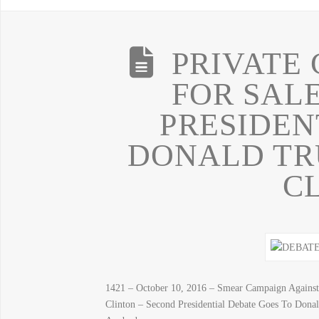
PRIVATE
FOR SAL
PRESIDEN
DONALD TRU
C
1421 – October 10, 2016 – Smear Campaign Agai
Clinton – Second Presidential Debate Goes To Dona