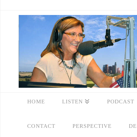
HOME
LISTEN
PODCAST
CONTACT
PERSPECTIVE
DE