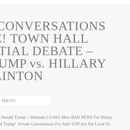
 CONVERSATIONS
E! TOWN HALL
TIAL DEBATE –
MP vs. HILLARY
LINTON
nst Donald Trump – Wikileaks LEAKS More BAD NEWS For Hillary
ld Trump! Private Conversations For Sale! GOP Are Not Loyal To