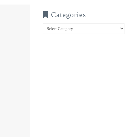
Categories
Categories