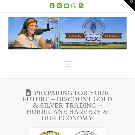
T
t
W
Facebook
X
YouTube
Instagram
RSS
Navigation
PREPARING FOR YOUR
FUTURE – DISCOUNT GOLD
& SILVER TRADING ~
HURRICANE HARVERY &
OUR ECONOMY