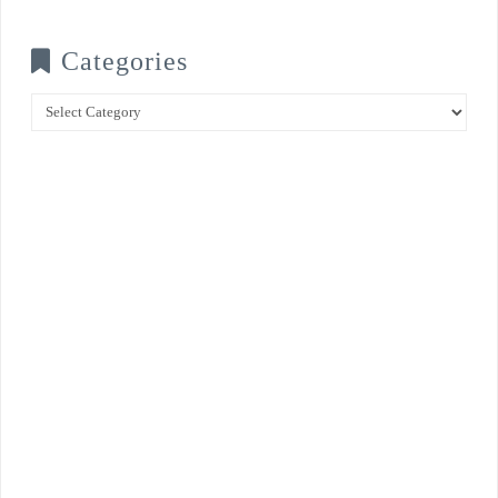
Categories
Categories