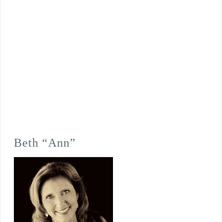
Beth “Ann”