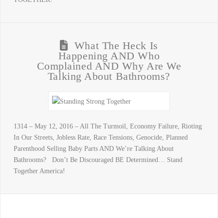
What The Heck Is
Happening AND Who
Complained AND Why Are We
Talking About Bathrooms?
1314 – May 12, 2016 – All The Turmoil, Economy Failure, Rioting
In Our Streets, Jobless Rate, Race Tensions, Genocide, Planned
Parenthood Selling Baby Parts AND We’re Talking About
Bathrooms? Don’t Be Discouraged BE Determined… Stand
Together America!