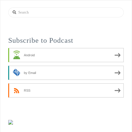
Search
Subscribe to Podcast
Android
by Email
RSS