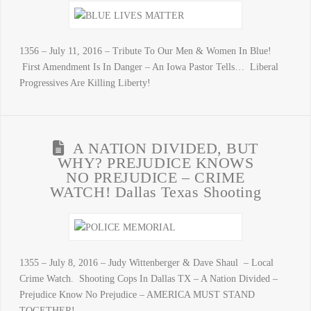
1356 – July 11, 2016 – Tribute To Our Men & Women In Blue!
First Amendment Is In Danger – An Iowa Pastor Tells… Liberal
Progressives Are Killing Liberty!
A NATION DIVIDED, BUT
WHY? PREJUDICE KNOWS
NO PREJUDICE – CRIME
WATCH! Dallas Texas Shooting
1355 – July 8, 2016 – Judy Wittenberger & Dave Shaul – Local
Crime Watch. Shooting Cops In Dallas TX – A Nation Divided –
Prejudice Know No Prejudice – AMERICA MUST STAND
TOGETHER!