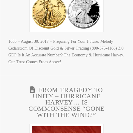
1653 – August 30, 2017 – Preparing For Your Future, Melody
Cedarstrom Of Discount Gold & Silver Trading (800-375-4188) 3.0
GDP Is It An Accurate Number? The Economy & Hurricane Harvey.
Our Trust Comes From Above!
FROM TRAGEDY TO
UNITY – HURRICANE
HARVEY… IS
COMMONSENSE “GONE
WITH THE WIND?”