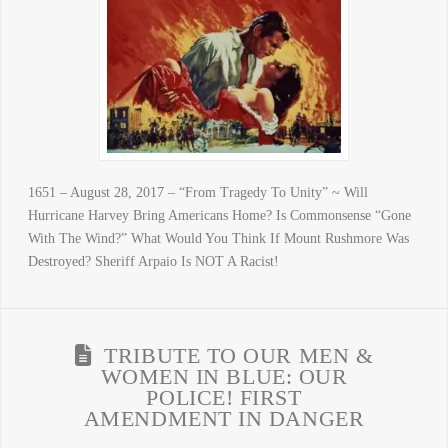
1651 – August 28, 2017 – “From Tragedy To Unity” ~ Will
Hurricane Harvey Bring Americans Home? Is Commonsense “Gone
With The Wind?” What Would You Think If Mount Rushmore Was
Destroyed? Sheriff Arpaio Is NOT A Racist!
TRIBUTE TO OUR MEN &
WOMEN IN BLUE: OUR
POLICE! FIRST
AMENDMENT IN DANGER