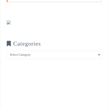
Categories
Categories