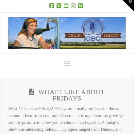
T
t
W
Facebook
X
YouTube
Instagram
RSS
Navigation
WHAT I LIKE ABOUT
FRIDAYS
What I like about Fridays! Fridays are usually my favorite shows
because I hear from you, my listeners… it is my honor my privilege
and my pleasure to allow you to chime in and speak out! Today’s
show was interesting indeed…The topics ranged from Dinosaurs –