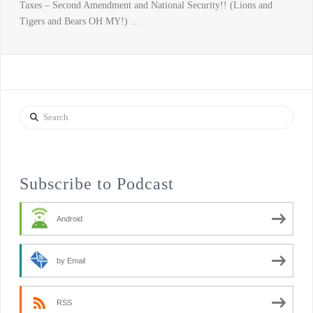
Taxes – Second Amendment and National Security!! (Lions and
Tigers and Bears OH MY!) …
Search
Subscribe to Podcast
Android
by Email
RSS