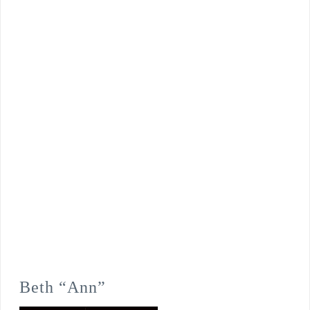
Beth “Ann”