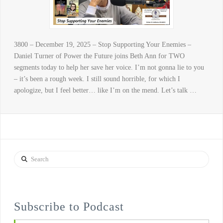
3800 – December 19, 2025 – Stop Supporting Your Enemies –
Daniel Turner of Power the Future joins Beth Ann for TWO
segments today to help her save her voice. I’m not gonna lie to you
– it’s been a rough week. I still sound horrible, for which I
apologize, but I feel better… like I’m on the mend. Let’s talk …
Search
Subscribe to Podcast