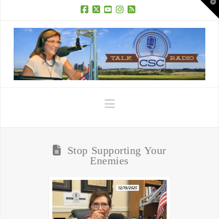
T
t
W
Facebook
X
YouTube
Instagram
RSS
Navigation
Stop Supporting Your
Enemies