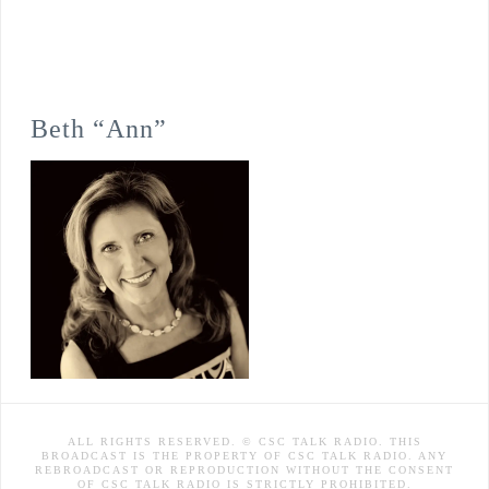
Beth “Ann”
ALL RIGHTS RESERVED. © CSC TALK RADIO. THIS
BROADCAST IS THE PROPERTY OF CSC TALK RADIO. ANY
REBROADCAST OR REPRODUCTION WITHOUT THE CONSENT
OF CSC TALK RADIO IS STRICTLY PROHIBITED.