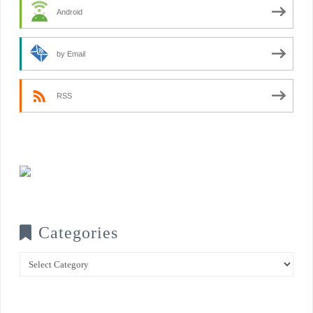
Android
by Email
RSS
Categories
Categories