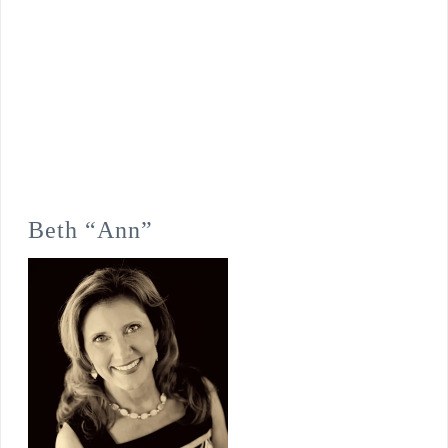
Beth “Ann”