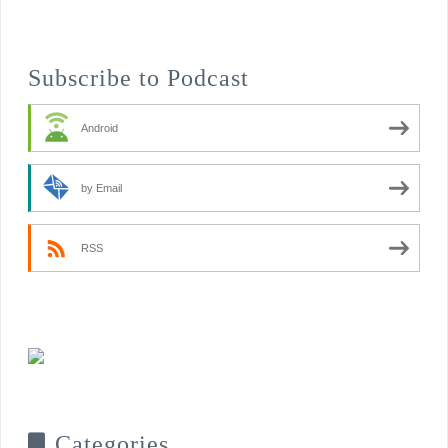
Subscribe to Podcast
Android
by Email
RSS
Categories