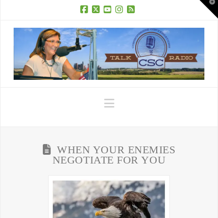
T
t
W
Facebook
X
YouTube
Instagram
RSS
Navigation
WHEN YOUR ENEMIES
NEGOTIATE FOR YOU