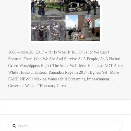
1606 – June 26, 2017 – “It Is What It Is…Or Is It? We Can’t
Separate From Who We Are And Survive As A People, As A Nation.
Green Worshippers Reject The Solar Wall Idea. Ramadan NOT A US
White House Tradition; Ramadan Rage In 2017 Highest Yet! More
FAKE NEWS! Maxine Waters Still Screaming Impeachment…
Governor Walker “Honorary Circus …
Search