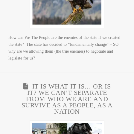
How can We The People are the enemies of the state if we created
the state? The state has decided to “fundamentally change” – SO
why are we allowing them (the true enemies) to negotiate and
legislate for us?
IT IS WHAT IT IS… OR IS
IT? WE CAN’T SEPARATE
FROM WHO WE ARE AND
SURVIVE AS A PEOPLE, AS A
NATION