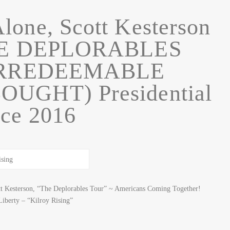
lone, Scott Kesterson
HE DEPLORABLES
IRREDEEMABLE
UGHT) Presidential
ce 2016
t Kesterson, “The Deplorables Tour” ~ Americans Coming Together!
berty – “Kilroy Rising”