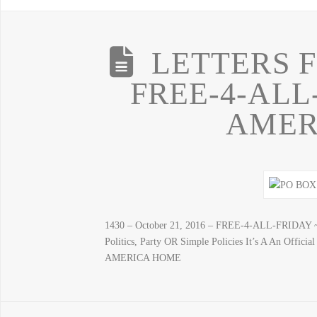
LETTERS 
FREE-4-ALL
AMER
1430 – October 21, 2016 – FREE-4-ALL-FRIDAY 
Politics, Party OR Simple Policies It’s A An Off
AMERICA HOME