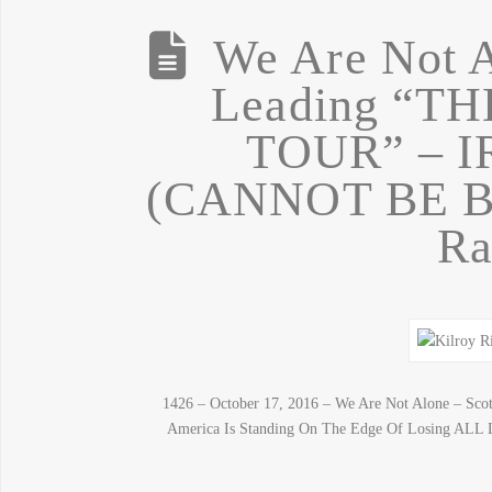
We Are Not A
Leading “T
TOUR” – 
(CANNOT BE BO
Ra
1426 – October 17, 2016 – We Are Not Alone – Scot
America Is Standing On The Edge Of Losing ALL Li