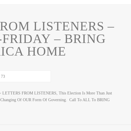
FROM LISTENERS –
-FRIDAY – BRING
ICA HOME
~ LETTERS FROM LISTENERS, This Election Is More Than Just
icial Changing Of OUR Form Of Governing. Call To ALL To BRING