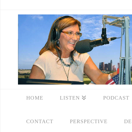
HOME
LISTEN
PODCAST
CONTACT
PERSPECTIVE
DE