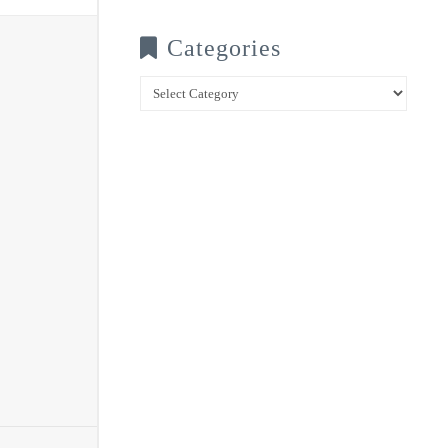
Categories
Categories