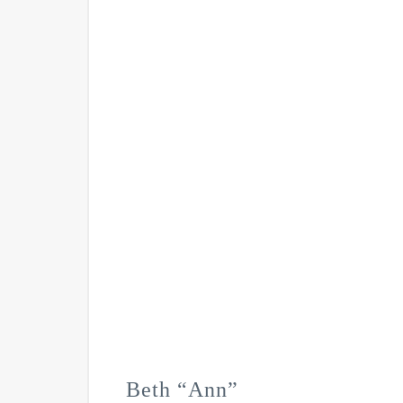
Beth “Ann”