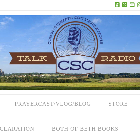
Facebook
X
Yo
PRAYERCAST/VLOG/BLOG
STORE
CLARATION
BOTH OF BETH BOOKS