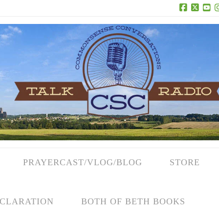
Facebook
X
Yo
PRAYERCAST/VLOG/BLOG
STORE
CLARATION
BOTH OF BETH BOOKS