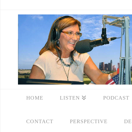
HOME
LISTEN
PODCAST
CONTACT
PERSPECTIVE
DE