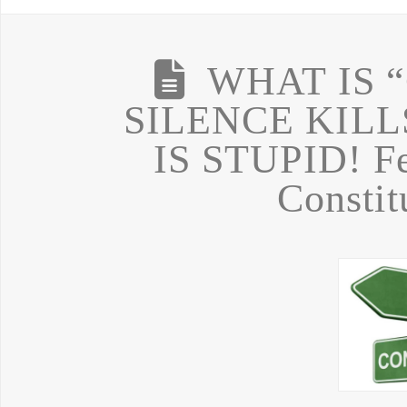
WHAT IS 
SILENCE KILL
IS STUPID! Fe
Constit