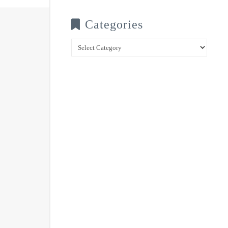
Categories
Categories