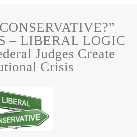
“CONSERVATIVE?”
S – LIBERAL LOGIC
deral Judges Create
utional Crisis