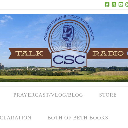
Facebook
X
Yo
PRAYERCAST/VLOG/BLOG
STORE
CLARATION
BOTH OF BETH BOOKS