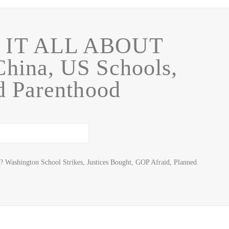
 IT ALL ABOUT
ina, US Schools,
d Parenthood
? Washington School Strikes, Justices Bought, GOP Afraid, Planned