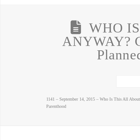
WHO IS
ANYWAY? Ch
Planne
1141 – September 14, 2015 – Who Is This All About
Parenthood