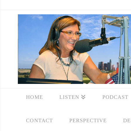
HOME
LISTEN
PODCAST
CONTACT
PERSPECTIVE
DE