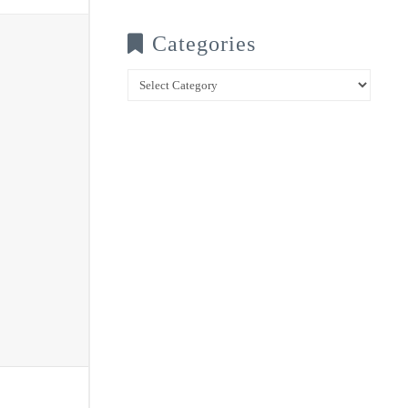
Categories
Categories