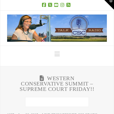
T
t
W
Facebook
X
YouTube
Instagram
RSS
Navigation
WESTERN
CONSERVATIVE SUMMIT –
SUPREME COURT FRIDAY!!