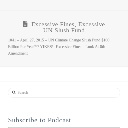
Excessive Fines, Excessive
UN Slush Fund
1041 – April 27, 2015 – UN Climate Change Slush Fund $100
Billion Per Year??? YIKES! Excessive Fines – Look At 8th
Amendment
Search
Subscribe to Podcast