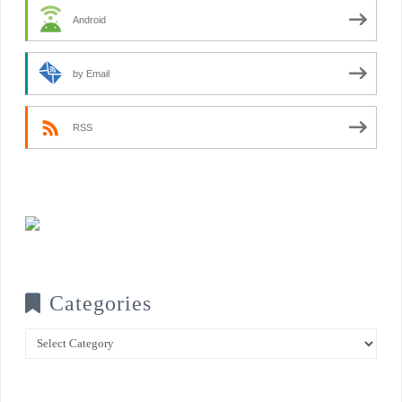
Android
by Email
RSS
Categories
Categories