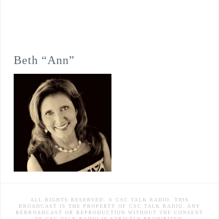
Beth “Ann”
ALL RIGHTS RESERVED. © CSC TALK RADIO. THIS
BROADCAST IS THE PROPERTY OF CSC TALK RADIO. ANY
REBROADCAST OR REPRODUCTION WITHOUT THE CONSENT
OF CSC TALK RADIO IS STRICTLY PROHIBITED.