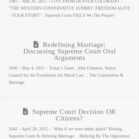
1085 – June 26, 2015 – LIVE FROM DENVER COLORADO –
“THE WESTERN CONSERVATIVE SUMMIT: FREEDOM ALIVE
– YOUR STORY!” Supreme Court FAILS We The People!
Redefining Marriage:
Discussing Supreme Court Oral
Arguments
1046 – May 4, 2015 – Today’s Guest: John Eidsmoe, Senior
Council for the Foundation for Moral Law… The Constitution &
Marriage
Supreme Court Decision OR
Citizens?
1042 – April 28, 2015 – What if we were under attack? Rioting,
Supreme Court & Defining Marriage… Bullying By The Opposition