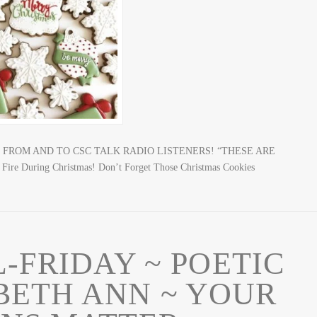
MAS FROM AND TO CSC TALK RADIO LISTENERS! “THESE ARE
 During Christmas! Don’t Forget Those Christmas Cookies
L-FRIDAY ~ POETIC
BETH ANN ~ YOUR