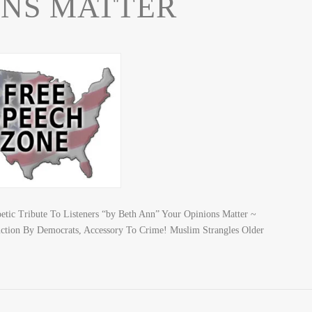
ONS MATTER
c Tribute To Listeners “by Beth Ann” Your Opinions Matter ~
ction By Democrats, Accessory To Crime! Muslim Strangles Older