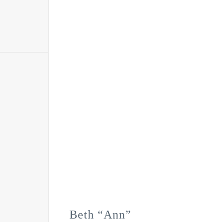
Beth “Ann”