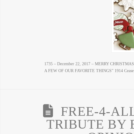
1735 – December 22, 2017 – MERRY CHRIST
A FEW OF OUR FAVORITE THINGS” 1914 Cease Fire
FREE-4-AL
TRIBUTE BY 