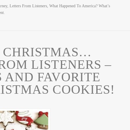
urney, Letters From Listeners, What Happened To America? What’s
nt.
 CHRISTMAS…
ROM LISTENERS –
 AND FAVORITE
ISTMAS COOKIES!