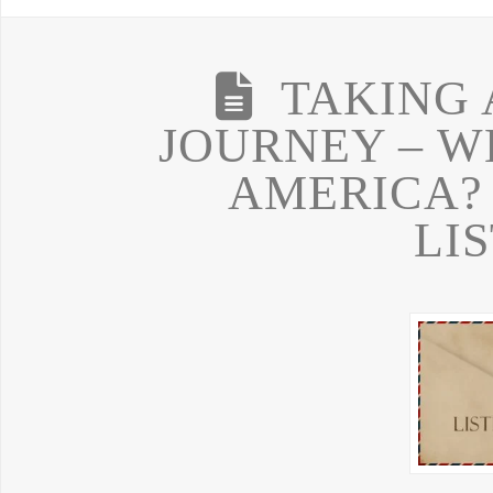
TAKING 
JOURNEY – W
AMERICA?
LI