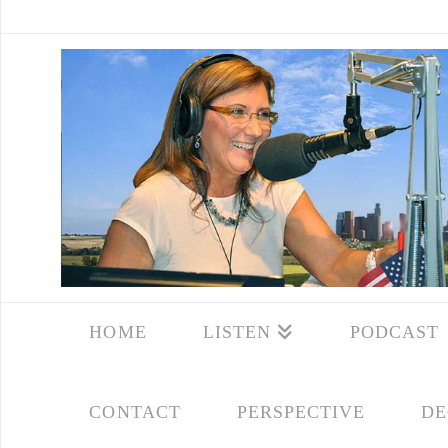
HOME
LISTEN
PODCAST
CONTACT
PERSPECTIVE
DE