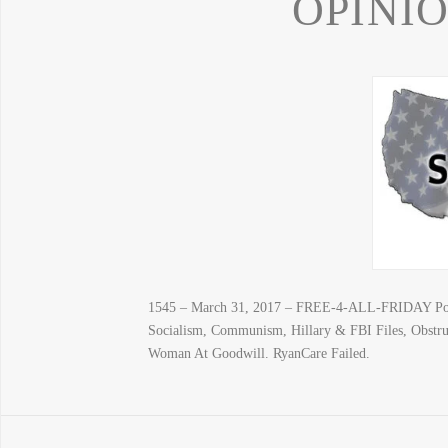
OPINI
1545 – March 31, 2017 – FREE-4-ALL-FRIDAY Poeti
Socialism, Communism, Hillary & FBI Files, Obstru
Woman At Goodwill. RyanCare Failed.