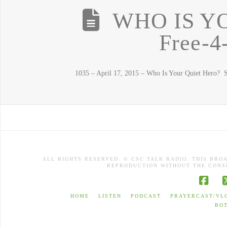
WHO IS Y
Free-4
1035 – April 17, 2015 – Who Is Your Quiet Hero? St
ALL RIGHTS RESERVED. © CSC TALK RADIO. THIS BRO
REPRODUCTION WITHOUT THE CONSE
Face
HOME
LISTEN
PODCAST
PRAYERCAST/VL
BO