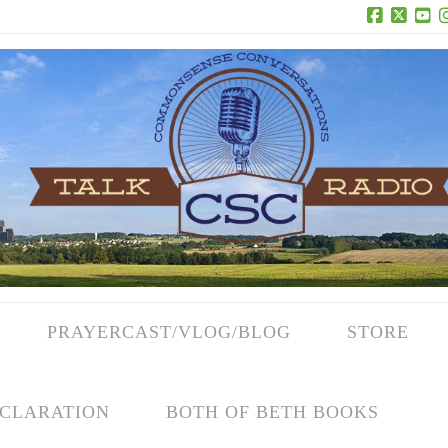
Facebook
X
Yo
PRAYERCAST/VLOG/BLOG
STORE
CLARATION
BOTH OF BETH BOOKS