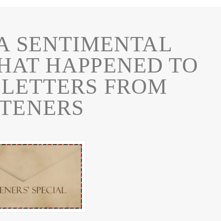
A SENTIMENTAL
HAT HAPPENED TO
 LETTERS FROM
STENERS