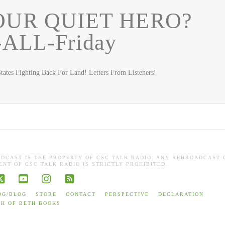
OUR QUIET HERO?
-ALL-Friday
ates Fighting Back For Land! Letters From Listeners!
ADCAST IS THE PROPERTY OF CSC TALK RADIO. ANY REBROADCAST 
NT OF CSC TALK RADIO IS STRICTLY PROHIBITED.
book
X
YouTube
Instagram
RSS
OG/BLOG
STORE
CONTACT
PERSPECTIVE
DECLARATION
TH OF BETH BOOKS