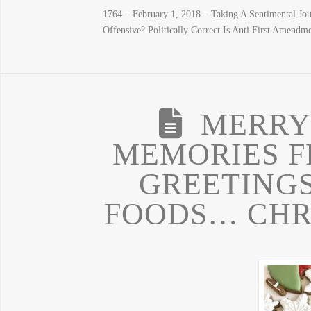
1764 – February 1, 2018 – Taking A Sentimental Jo
Offensive? Politically Correct Is Anti First Amendme
MERRY
MEMORIES F
GREETINGS
FOODS… CHR