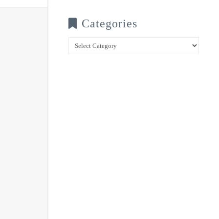
Categories
Categories