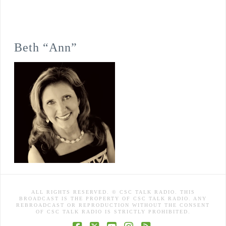
Beth “Ann”
ALL RIGHTS RESERVED. © CSC TALK RADIO. THIS
BROADCAST IS THE PROPERTY OF CSC TALK RADIO. ANY
REBROADCAST OR REPRODUCTION WITHOUT THE CONSENT
OF CSC TALK RADIO IS STRICTLY PROHIBITED.