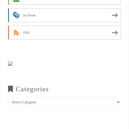
by Email
RSS
Categories
Categories