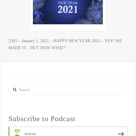
2505 – January 1, 2021 – HAPPY NEW YEAR 2021 – YES! WE
MADE IT…BUT NOW WHAT?
Search
Subscribe to Podcast
Android