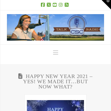
T
t
W
Facebook
X
YouTube
Instagram
RSS
Navigation
HAPPY NEW YEAR 2021 –
YES! WE MADE IT…BUT
NOW WHAT?