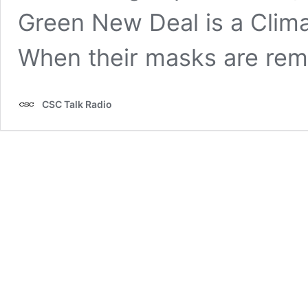
Green New Deal is a Cl
When their masks are re
CSC Talk Radio