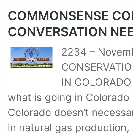
COMMONSENSE CON
CONVERSATION NEE
2234 – Novem
CONSERVATIO
IN COLORADO –
what is going in Colorad
Colorado doesn’t necessar
in natural gas production,